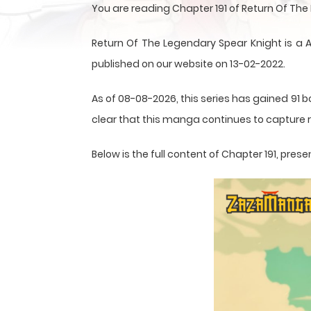
You are reading Chapter 191 of Return Of Th
Return Of The Legendary Spear Knight is 
published on our website on 13-02-2022.
As of 08-08-2026, this series has gained 91 b
clear that this
manga
continues to capture r
Below is the full content of Chapter 191, pr