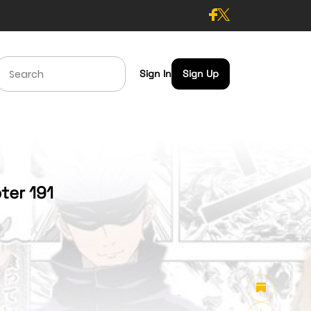
Sign In
Sign Up
ter 191