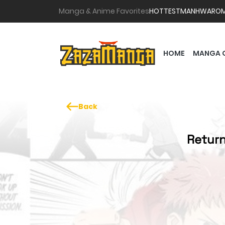
Manga & Anime Favorites
HOTTEST
MANHWA
RO
HOME
MANGA 
Back
Return