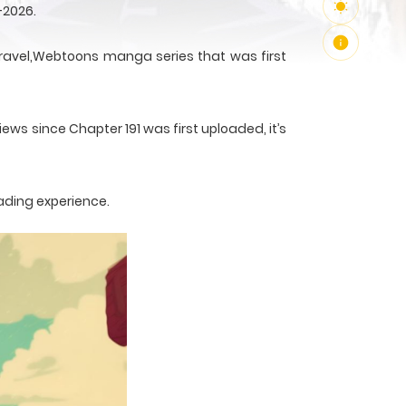
-2026.
avel,Webtoons manga series that was first
ews since Chapter 191 was first uploaded, it’s
ading experience.