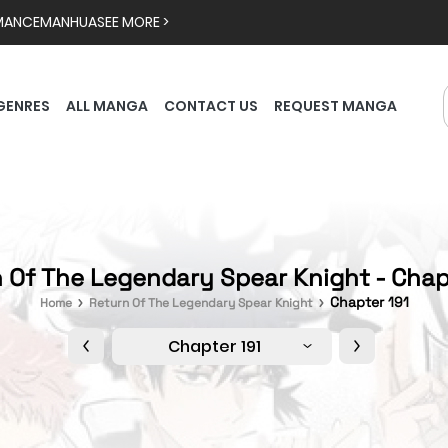
MANCE
MANHUA
SEE MORE >
GENRES
ALL MANGA
CONTACT US
REQUEST MANGA
 Of The Legendary Spear Knight - Chap
Chapter 191
Home
Return Of The Legendary Spear Knight
Chapter 191