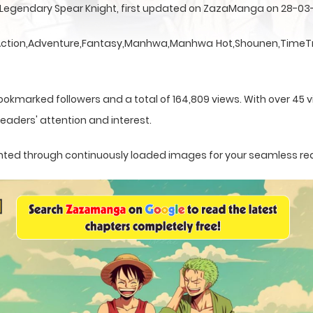
e Legendary Spear Knight, first updated on ZazaManga on 28-03
a Action,Adventure,Fantasy,Manhwa,Manhwa Hot,Shounen,TimeTr
ookmarked followers and a total of 164,809 views. With over 45 vi
eaders' attention and interest.
esented through continuously loaded images for your seamless re