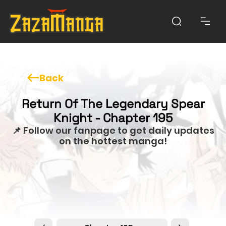
Back
Return Of The Legendary Spear
Knight - Chapter 195
📌 Follow our fanpage to get daily updates
on the hottest manga!