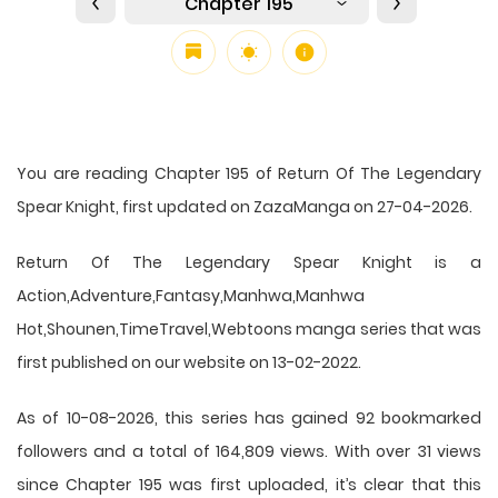
Chapter 195
You are reading Chapter 195 of Return Of The Legendary
Spear Knight, first updated on ZazaManga on 27-04-2026.
Return Of The Legendary Spear Knight is a
Action,Adventure,Fantasy,Manhwa,Manhwa
Hot,Shounen,TimeTravel,Webtoons manga series that was
first published on our website on 13-02-2022.
As of 10-08-2026, this series has gained 92 bookmarked
followers and a total of 164,809 views. With over 31 views
since Chapter 195 was first uploaded, it’s clear that this