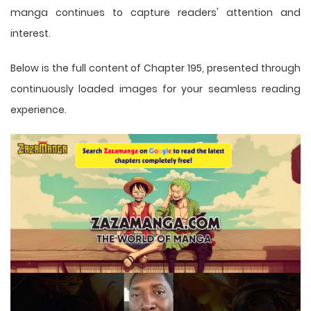
manga
continues to capture readers' attention and
interest.
Below is the full content of Chapter 195, presented through
continuously loaded images for your seamless reading
experience.