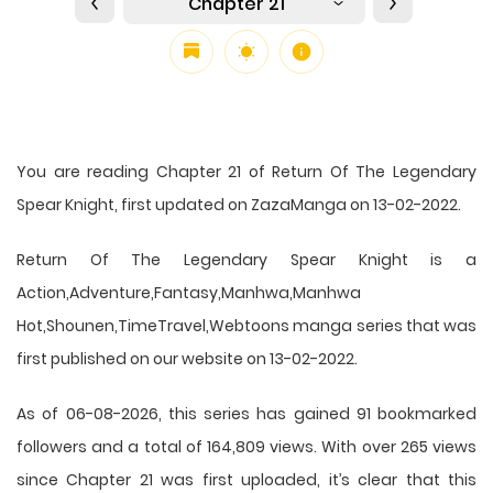
Chapter 21
You are reading Chapter 21 of Return Of The Legendary
Spear Knight, first updated on ZazaManga on 13-02-2022.
Return Of The Legendary Spear Knight is a
Action,Adventure,Fantasy,Manhwa,Manhwa
Hot,Shounen,TimeTravel,Webtoons manga series that was
first published on our website on 13-02-2022.
As of 06-08-2026, this series has gained 91 bookmarked
followers and a total of 164,809 views. With over 265 views
since Chapter 21 was first uploaded, it’s clear that this