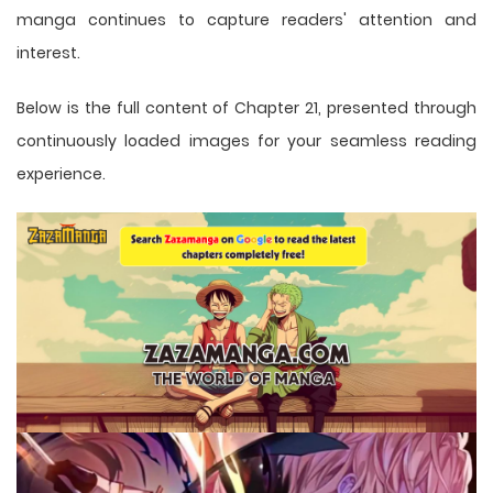
manga
continues to capture readers' attention and
interest.
Below is the full content of Chapter 21, presented through
continuously loaded images for your seamless reading
experience.