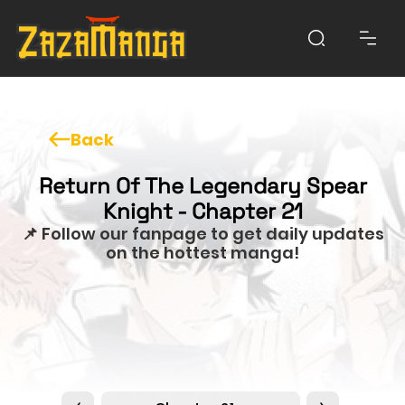
Back
Return Of The Legendary Spear
Knight - Chapter 21
📌 Follow our fanpage to get daily updates
on the hottest manga!