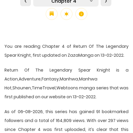
Chapter 4
You are reading Chapter 4 of Return Of The Legendary
Spear Knight, first updated on ZazaManga on 13-02-2022.
Return Of The Legendary Spear Knight is a
Action,Adventure,Fantasy,Manhwa,Manhwa
Hot,Shounen,TimeTravel,Webtoons manga series that was
first published on our website on 13-02-2022.
As of 06-08-2026, this series has gained 91 bookmarked
followers and a total of 164,809 views. With over 297 views
since Chapter 4 was first uploaded, it’s clear that this