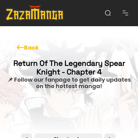
Back
Return Of The Legendary Spear
Knight - Chapter 4
📌 Follow our fanpage to get daily updates
on the hottest manga!