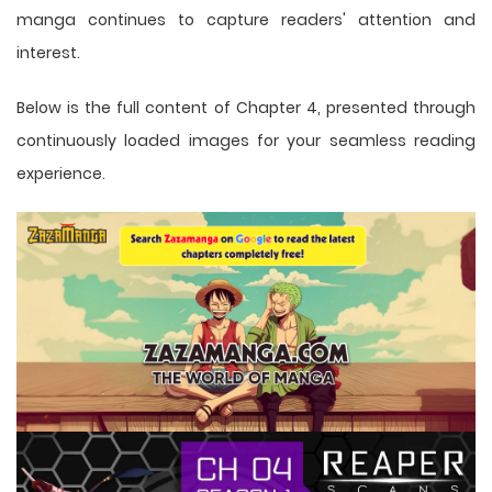
manga
continues to capture readers' attention and
interest.
Below is the full content of Chapter 4, presented through
continuously loaded images for your seamless reading
experience.