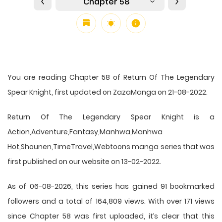
Chapter 58
You are reading Chapter 58 of Return Of The Legendary
Spear Knight, first updated on ZazaManga on 21-08-2022.
Return Of The Legendary Spear Knight is a
Action,Adventure,Fantasy,Manhwa,Manhwa
Hot,Shounen,TimeTravel,Webtoons manga series that was
first published on our website on 13-02-2022.
As of 06-08-2026, this series has gained 91 bookmarked
followers and a total of 164,809 views. With over 171 views
since Chapter 58 was first uploaded, it’s clear that this