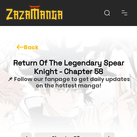
Back
Return Of The Legendary Spear
Knight - Chapter 58
📌 Follow our fanpage to get daily updates
on the hottest manga!