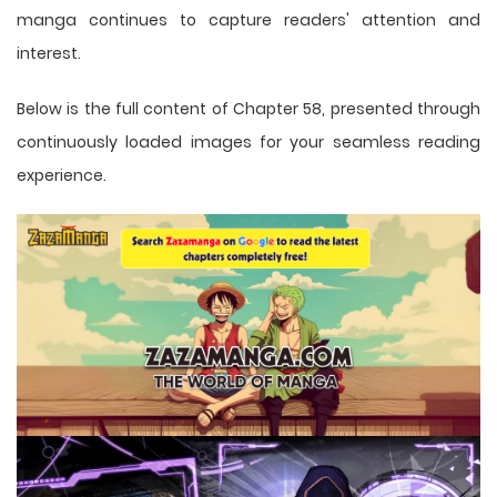
manga
continues to capture readers' attention and
interest.
Below is the full content of Chapter 58, presented through
continuously loaded images for your seamless reading
experience.