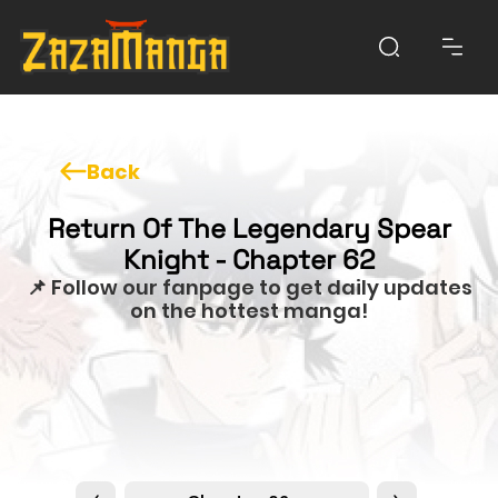
Back
Return Of The Legendary Spear
Knight - Chapter 62
📌 Follow our fanpage to get daily updates
on the hottest manga!