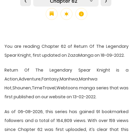
Chapter 62
You are reading Chapter 62 of Return Of The Legendary
Spear Knight, first updated on ZazaManga on 18-09-2022.
Return Of The Legendary Spear Knight is a
Action,Adventure,Fantasy,Manhwa,Manhwa
Hot,Shounen,TimeTravel,Webtoons manga series that was
first published on our website on 13-02-2022.
As of 06-08-2026, this series has gained 91 bookmarked
followers and a total of 164,809 views. With over 159 views
since Chapter 62 was first uploaded, it’s clear that this