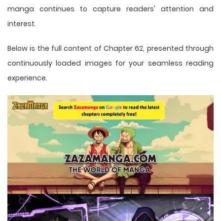
manga
continues to capture readers' attention and
interest.
Below is the full content of Chapter 62, presented through
continuously loaded images for your seamless reading
experience.