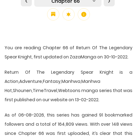
Chapter 66
You are reading Chapter 66 of Return Of The Legendary
Spear Knight, first updated on ZazaManga on 30-10-2022.
Return Of The Legendary Spear Knight is a
Action,Adventure,Fantasy,Manhwa,Manhwa
Hot,Shounen,TimeTravel,Webtoons manga series that was
first published on our website on 13-02-2022.
As of 06-08-2026, this series has gained 91 bookmarked
followers and a total of 164,809 views. With over 148 views
since Chapter 66 was first uploaded, it’s clear that this