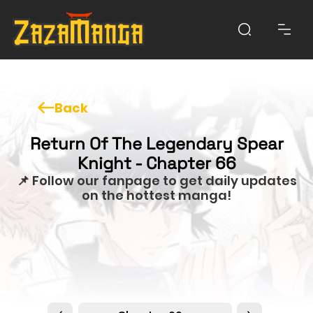
Back
Return Of The Legendary Spear
Knight - Chapter 66
📌 Follow our fanpage to get daily updates
on the hottest manga!