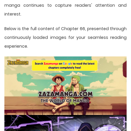
manga
continues to capture readers' attention and
interest.
Below is the full content of Chapter 66, presented through
continuously loaded images for your seamless reading
experience.