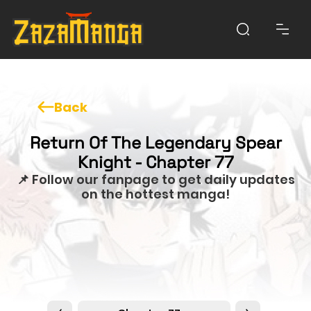
Back
Return Of The Legendary Spear
Knight - Chapter 77
📌 Follow our fanpage to get daily updates
on the hottest manga!