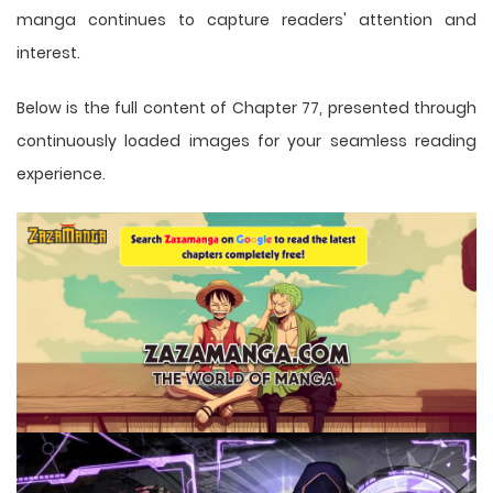
manga
continues to capture readers' attention and
interest.
Below is the full content of Chapter 77, presented through
continuously loaded images for your seamless reading
experience.