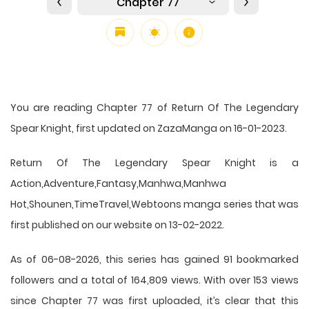
Chapter 77
You are reading Chapter 77 of Return Of The Legendary
Spear Knight, first updated on ZazaManga on 16-01-2023.
Return Of The Legendary Spear Knight is a
Action,Adventure,Fantasy,Manhwa,Manhwa
Hot,Shounen,TimeTravel,Webtoons manga series that was
first published on our website on 13-02-2022.
As of 06-08-2026, this series has gained 91 bookmarked
followers and a total of 164,809 views. With over 153 views
since Chapter 77 was first uploaded, it’s clear that this