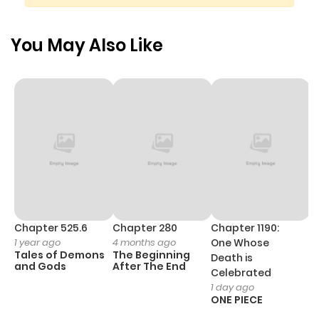
modern day Japan.
You May Also Like
Chapter 525.6
Chapter 280
Chapter 1190:
C
1 year ago
4 months ago
One Whose
1 
Tales of Demons
The Beginning
M
Death is
and Gods
After The End
- 
Celebrated
H
1 day ago
ONE PIECE