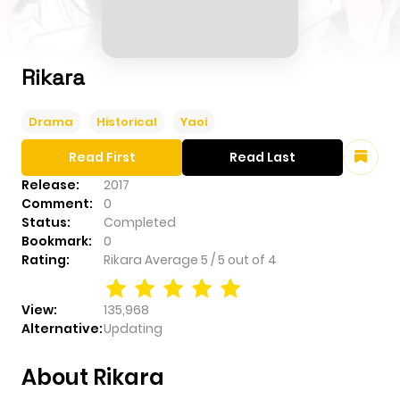
Rikara
Drama
Historical
Yaoi
Read First
Read Last
Release:
2017
Comment:
0
Status:
Completed
Bookmark:
0
Rating:
Rikara
Average
5
/
5
out of
4
View:
135,968
Alternative:
Updating
About Rikara