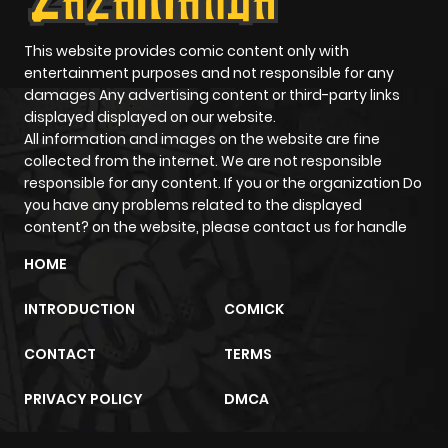
This website provides comic content only with
entertainment purposes and not responsible for any
damages Any advertising content or third-party links
displayed displayed on our website.
All information and images on the website are fine
collected from the internet. We are not responsible
responsible for any content. If you or the organization Do
you have any problems related to the displayed
content? on the website, please contact us for handle
HOME
INTRODUCTION
COMICK
CONTACT
TERMS
PRIVACY POLICY
DMCA