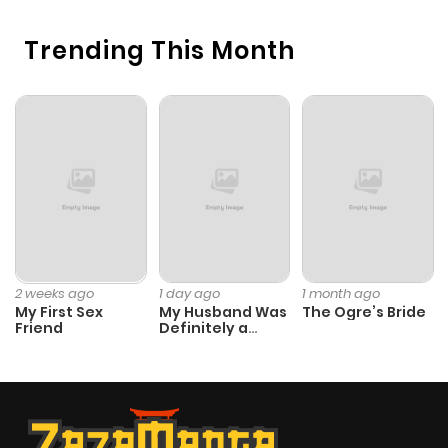
Trending This Month
2 weeks ago
1 day ago
1 month ago
My First Sex
My Husband Was
The Ogre’s Bride
Friend
Definitely a
Paladin