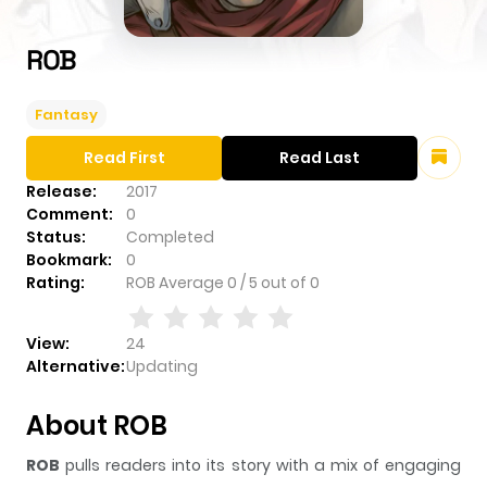
ROB
Fantasy
Read First
Read Last
Release:
2017
Comment:
0
Status:
Completed
Bookmark:
0
Rating:
ROB
Average
0
/
5
out of
0
View:
24
Alternative:
Updating
About ROB
ROB
pulls readers into its story with a mix of engaging