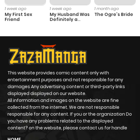
Chapter 2
1
1 year ago
1 week ago
1 week ago
1 month ago
My First Sex
My Husband Was
The Ogre’s Bride
Friend
Definitely a
Chapter 1
2
1 year ago
Paladin
This website provides comic content only with
entertainment purposes and not responsible for any
damages Any advertising content or third-party links
displayed displayed on our website.
All information and images on the website are fine
collected from the internet. We are not responsible
responsible for any content. If you or the organization Do
you have any problems related to the displayed
content? on the website, please contact us for handle
HOME