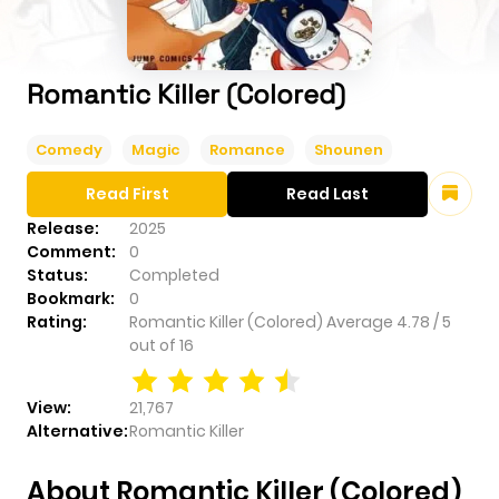
Romantic Killer (Colored)
Comedy
Magic
Romance
Shounen
Read First
Read Last
Release:
2025
Comment:
0
Status:
Completed
Bookmark:
0
Rating:
Romantic Killer (Colored)
Average
4.78
/
5
out of
16
View:
21,767
Alternative:
Romantic Killer
About Romantic Killer (Colored)