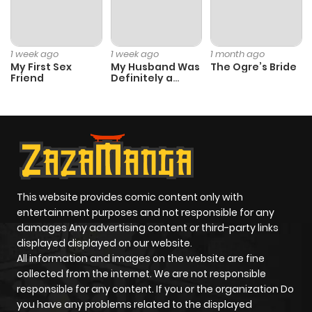
Chapter 23
848
10 months
ago
1 week ago
1 week ago
1 month ago
My First Sex
My Husband Was
The Ogre’s Bride
Friend
Definitely a
Chapter 22
776
10 months
Paladin
ago
Chapter 21
718
10 months
ago
This website provides comic content only with
Chapter 20
729
10 months
entertainment purposes and not responsible for any
ago
damages Any advertising content or third-party links
displayed displayed on our website.
All information and images on the website are fine
Chapter 19
584
10 months
collected from the internet. We are not responsible
ago
responsible for any content. If you or the organization Do
you have any problems related to the displayed