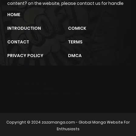
content? on the website, please contact us for handle
Chapter 18
626
10 months
HOME
ago
INTRODUCTION
COMICK
Chapter 17
477
10 months
CONTACT
TERMS
ago
PRIVACY POLICY
DMCA
Chapter 16
602
10 months
ago
m2architektur.ch
Chapter 15
334
10 months
xem bóng đá
xoilacz
trực tuyến
ago
Chapter 14
174
10 months
Copyright © 2024
zazamanga.com
- Global Manga Website For
ago
Enthusiasts