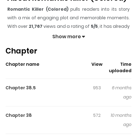
Romantic Killer (Colored)
pulls readers into its story
with a mix of engaging plot and memorable moments.
With over
21,767
views and a rating of
5/5
, it has already
built a strong following on ZazaManga.
Show more
The series is currently
Completed
, and each chapter
Chapter
gives readers something to look forward to, whether it is
a surprising twist, an intense scene, or a moment that
Chapter name
View
Time
sticks in the mind.
Romantic Killer (Colored)
keeps
uploaded
readers engaged and curious, making it easy to lose
track of time while reading.
Chapter 38.5
953
6 months
Highlights Of Romantic Killer
ago
(Colored)
Chapter 38
572
10 months
The decrease in Japan's birth rate has resulted in a loss
ago
of innocent energy sources for the magical world.
Businesses are closing due to the scarcity, and the