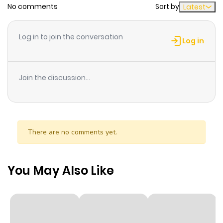
No comments
Sort by
Latest
Chapter 32
358
10 months
ago
Log in to join the conversation
Log in
Chapter 31
390
10 months
ago
Join the discussion...
Chapter 30.5
767
10 months
ago
There are no comments yet.
Chapter 30
634
10 months
ago
You May Also Like
Chapter 29
663
10 months
ago