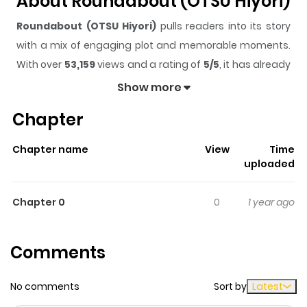
About Roundabout (OTSU Hiyori)
Roundabout (OTSU Hiyori)
pulls readers into its story
with a mix of engaging plot and memorable moments.
With over
53,159
views and a rating of
5/5
, it has already
built a strong following on ZazaManga.
Show more
The series is currently
Completed
, and each chapter
Chapter
gives readers something to look forward to, whether it is
a surprising twist, an intense scene, or a moment that
Chapter name
View
Time
sticks in the mind.
Roundabout (OTSU Hiyori)
keeps
uploaded
readers engaged and curious, making it easy to lose
track of time while reading.
Chapter 0
0
1 year ago
Highlights Of Roundabout (OTSU
Hiyori)
Comments
Oono Chiharu and Kawahara Asami used to be a couple
No comments
Sort by
Latest
during their high-school years. When Chiharu suddenly