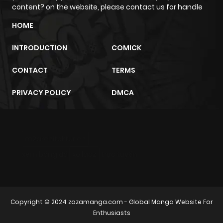
content? on the website, please contact us for handle
HOME
INTRODUCTION
COMICK
CONTACT
TERMS
PRIVACY POLICY
DMCA
m2architektur.ch
xem bóng đá
xoilacz
trực tuyến
Copyright © 2024
zazamanga.com
- Global Manga Website For
Enthusiasts