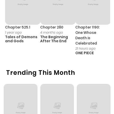
Chapter 525.1
Chapter 280
Chapter 1190:
C
1 year ago
4 months ago
One Whose
1 
Tales of Demons
The Beginning
M
Death is
and Gods
After The End
- 
Celebrated
H
21 hours ago
ONE PIECE
Trending This Month