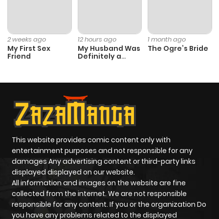
2 weeks ago
12 hours ago
1 month ago
My First Sex
My Husband Was
The Ogre’s Bride
Friend
Definitely a
Paladin
This website provides comic content only with
entertainment purposes and not responsible for any
damages Any advertising content or third-party links
displayed displayed on our website.
All information and images on the website are fine
collected from the internet. We are not responsible
responsible for any content. If you or the organization Do
you have any problems related to the displayed