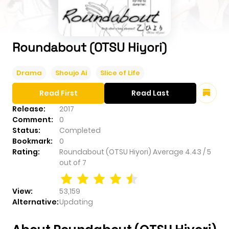
Roundabout (OTSU Hiyori)
Drama
Shoujo Ai
Slice of Life
Read First
Read Last
Release:
2017
Comment:
0
Status:
Completed
Bookmark:
0
Rating:
Roundabout (OTSU Hiyori)
Average
4.43
/
5
out of
7
View:
53,159
Alternative:
Updating