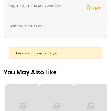
Log in to join the conversation
Chapter 21
716
1 month
Log in
ago
Join the discussion...
Chapter 20
55
1 month
ago
Chapter 19
47
1 month
There are no comments yet.
ago
You May Also Like
Chapter 18
57
1 month
ago
Chapter 17
38
1 month
ago