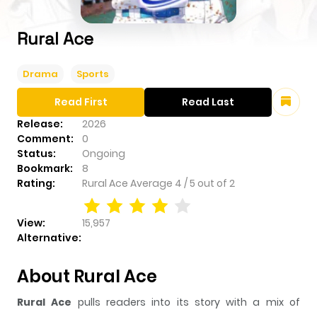
Rural Ace
Drama
Sports
Read First
Read Last
Release:
2026
Comment:
0
Status:
Ongoing
Bookmark:
8
Rating:
Rural Ace
Average
4
/
5
out of
2
View:
15,957
Alternative:
About Rural Ace
Rural Ace
pulls readers into its story with a mix of