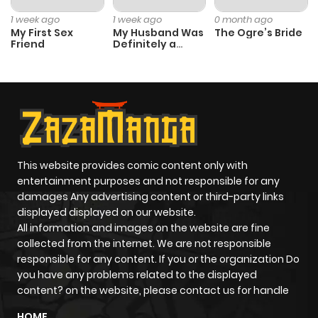
1 week ago
1 week ago
0 month ago
Chapter 11
963
1 month
My First Sex
My Husband Was
The Ogre’s Bride
Friend
Definitely a
ago
Paladin
Chapter 10
322
1 month
ago
Chapter 9
570
1 month
This website provides comic content only with
ago
entertainment purposes and not responsible for any
damages Any advertising content or third-party links
displayed displayed on our website.
Chapter 8
376
1 month
All information and images on the website are fine
ago
collected from the internet. We are not responsible
responsible for any content. If you or the organization Do
you have any problems related to the displayed
Chapter 7
979
1 month
content? on the website, please contact us for handle
ago
HOME