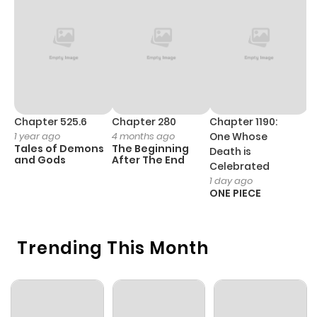
Chapter 525.6
Chapter 280
Chapter 1190:
C
1 year ago
4 months ago
One Whose
1 
Tales of Demons
The Beginning
M
Death is
and Gods
After The End
- 
Celebrated
H
1 day ago
ONE PIECE
Trending This Month