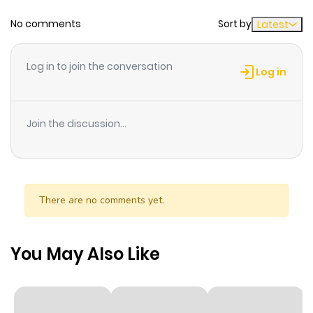
No comments
Sort by
Latest
Log in to join the conversation
Log in
Join the discussion...
There are no comments yet.
You May Also Like