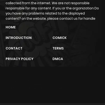
collected from the internet. We are not responsible
responsible for any content. If you or the organization Do
you have any problems related to the displayed
content? on the website, please contact us for handle
HOME
INTRODUCTION
COMICK
CONTACT
TERMS
PRIVACY POLICY
DMCA
m2architektur.ch
xem bóng đá
xoilacz
trực tuyến