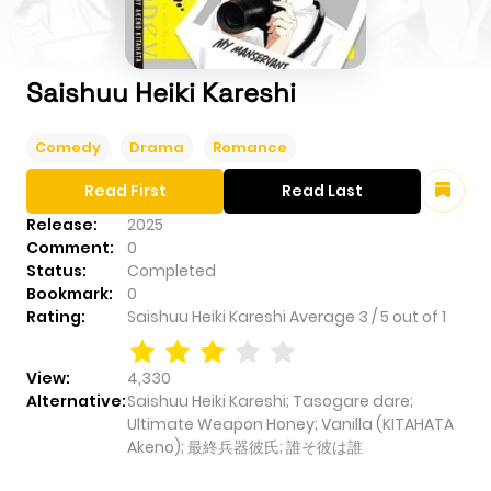
Saishuu Heiki Kareshi
Comedy
Drama
Romance
Read First
Read Last
Release:
2025
Comment:
0
Status:
Completed
Bookmark:
0
Rating:
Saishuu Heiki Kareshi
Average
3
/
5
out of
1
View:
4,330
Alternative:
Saishuu Heiki Kareshi; Tasogare dare;
Ultimate Weapon Honey; Vanilla (KITAHATA
Akeno); 最終兵器彼氏; 誰そ彼は誰