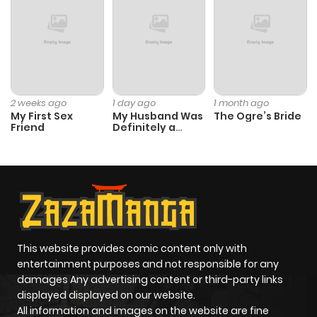
2 weeks ago
1 day ago
1 month ago
My First Sex
My Husband Was
The Ogre’s Bride
Friend
Definitely a
Paladin
This website provides comic content only with
entertainment purposes and not responsible for any
damages Any advertising content or third-party links
displayed displayed on our website.
All information and images on the website are fine