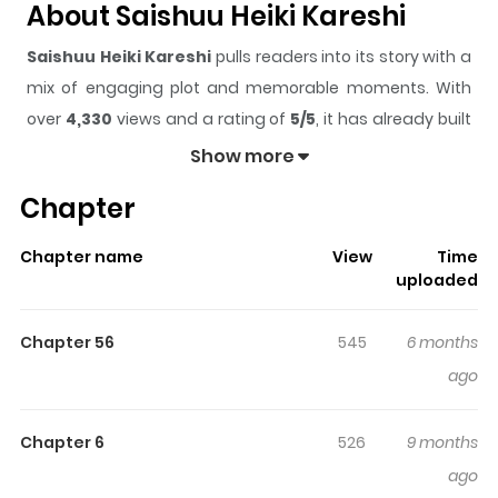
About Saishuu Heiki Kareshi
Saishuu Heiki Kareshi
pulls readers into its story with a
mix of engaging plot and memorable moments. With
over
4,330
views and a rating of
5/5
, it has already built
a strong following on ZazaManga.
Show more
The series is currently
Completed
, and each chapter
Chapter
gives readers something to look forward to, whether it is
a surprising twist, an intense scene, or a moment that
Chapter name
View
Time
sticks in the mind.
Saishuu Heiki Kareshi
keeps readers
uploaded
engaged and curious, making it easy to lose track of
time while reading.
Chapter 56
545
6 months
Highlights Of Saishuu Heiki
ago
Kareshi
Chapter 6
526
9 months
1-2. Saishuu Heiki Kareshi (He's the Ultimate Honey
ago
Weapon) 3. Vanilla The pastry shop Natsuki works at as a