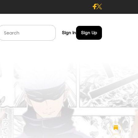
Sign In
Sign Up