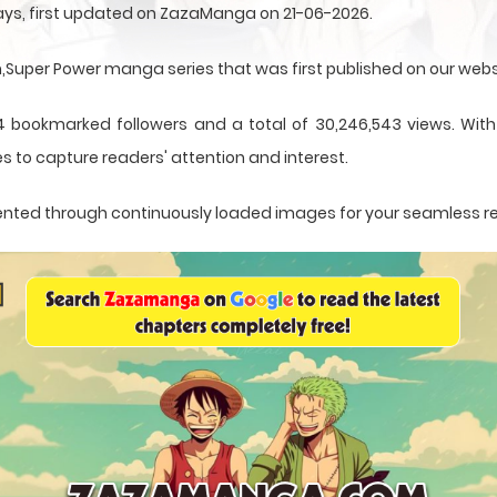
ays, first updated on ZazaManga on 21-06-2026.
uper Power manga series that was first published on our webs
4 bookmarked followers and a total of 30,246,543 views. With 
s to capture readers' attention and interest.
resented through continuously loaded images for your seamless r