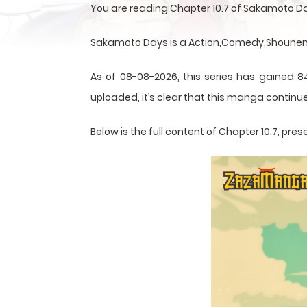
You are reading Chapter 10.7 of Sakamoto D
Sakamoto Days is a Action,Comedy,Shounen,S
As of 08-08-2026, this series has gained 8
uploaded, it’s clear that this
manga
continue
Below is the full content of Chapter 10.7, p