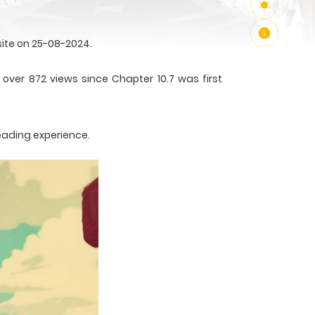
ite on 25-08-2024.
over 872 views since Chapter 10.7 was first
eading experience.