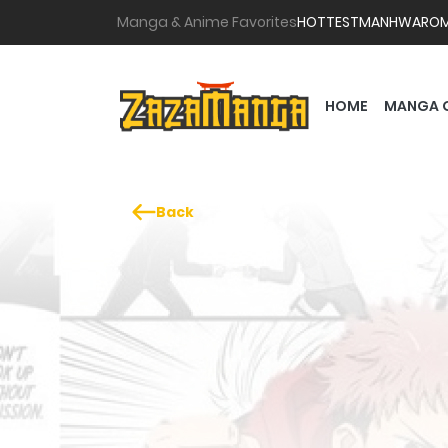
Manga & Anime Favorites
HOTTEST
MANHWA
RO
HOME
MANGA 
Back