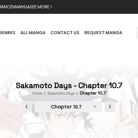
MANCE
MANHUA
SEE MORE >
GENRES
ALL MANGA
CONTACT US
REQUEST MANGA
Sakamoto Days - Chapter 10.7
Chapter 10.7
Home
Sakamoto Days
Chapter 10.7