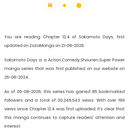
You are reading Chapter 12.4 of Sakamoto Days, first
updated on ZazaManga on 21-06-2026.
Sakamoto Days is a Action,Comedy,Shounen,Super Power
manga series that was first published on our website on
25-08-2024.
As of 05-08-2026, this series has gained 85 bookmarked
followers and a total of 30,246,543 views. With over 199
views since Chapter 12.4 was first uploaded, it’s clear that
this
manga
continues to capture readers' attention and
interest.