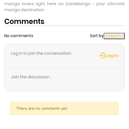
manga lovers right here on ZazaManga - your ultimate
manga destination.
Comments
No comments
Sort by
Latest
Log in to join the conversation
Log in
Join the discussion...
There are no comments yet.