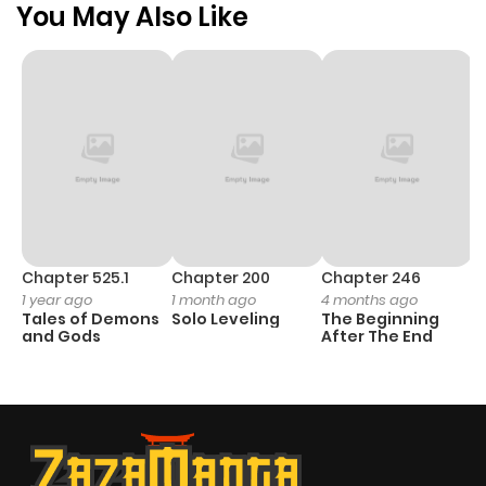
You May Also Like
Chapter 525.1
Chapter 200
Chapter 246
C
1 year ago
1 month ago
4 months ago
1 
Tales of Demons
Solo Leveling
The Beginning
O
and Gods
After The End