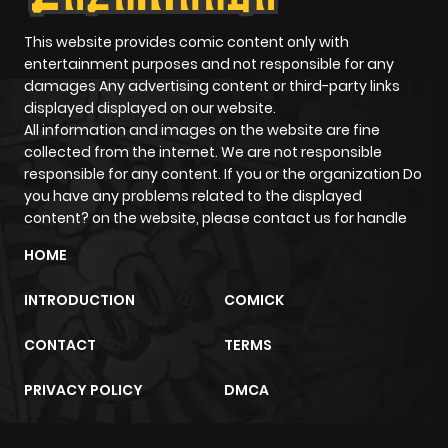
This website provides comic content only with
entertainment purposes and not responsible for any
damages Any advertising content or third-party links
displayed displayed on our website.
All information and images on the website are fine
collected from the internet. We are not responsible
responsible for any content. If you or the organization Do
you have any problems related to the displayed
content? on the website, please contact us for handle
HOME
INTRODUCTION
COMICK
CONTACT
TERMS
PRIVACY POLICY
DMCA