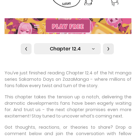
Chapter 12.4
You’ve just finished reading Chapter 12.4 of the hit manga
series Sakamoto Days on ZazaManga - where millions of
fans follow every twist and turn of the story.
This chapter takes the tension up a notch, delivering the
dramatic developments fans have been eagerly waiting
for. And trust us - the next chapter promises even more
excitement! Stay tuned to uncover what’s coming next.
Got thoughts, reactions, or theories to share? Drop a
comment below and join the conversation with fellow