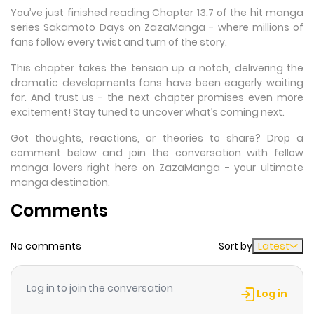
You’ve just finished reading Chapter 13.7 of the hit manga
series Sakamoto Days on ZazaManga - where millions of
fans follow every twist and turn of the story.
This chapter takes the tension up a notch, delivering the
dramatic developments fans have been eagerly waiting
for. And trust us - the next chapter promises even more
excitement! Stay tuned to uncover what’s coming next.
Got thoughts, reactions, or theories to share? Drop a
comment below and join the conversation with fellow
manga lovers right here on ZazaManga - your ultimate
manga destination.
Comments
No comments
Sort by
Latest
Log in to join the conversation
Log in