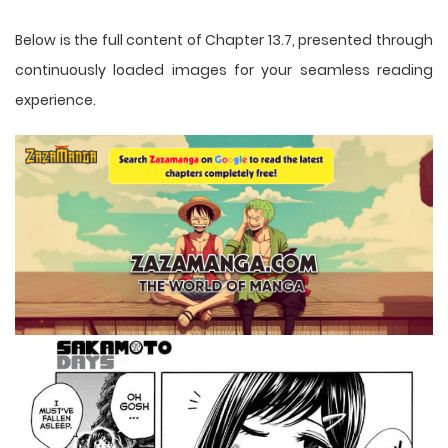
Below is the full content of Chapter 13.7, presented through
continuously loaded images for your seamless reading
experience.