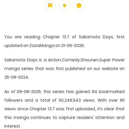
You are reading Chapter 13.7 of Sakamoto Days, first
updated on ZazaManga on 21-06-2026.
Sakamoto Days is a Action,Comedy,Shounen,Super Power
manga series that was first published on our website on
25-08-2024.
As of 09-08-2026, this series has gained 84 bookmarked
followers and a total of 30,246,543 views. With over 161
views since Chapter 13.7 was first uploaded, it’s clear that
this
manga
continues to capture readers' attention and
interest.