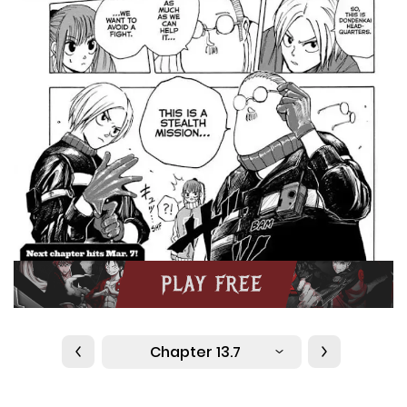
Chapter 13.7