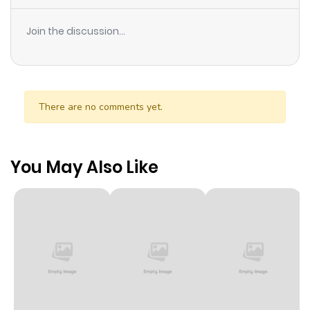
Join the discussion...
There are no comments yet.
You May Also Like