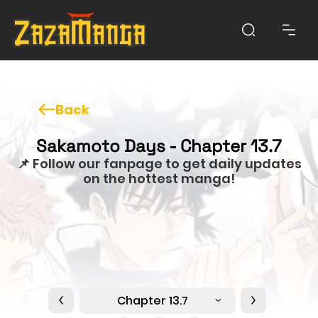
Back
Sakamoto Days - Chapter 13.7
📌 Follow our fanpage to get daily updates
on the hottest manga!
Chapter 13.7