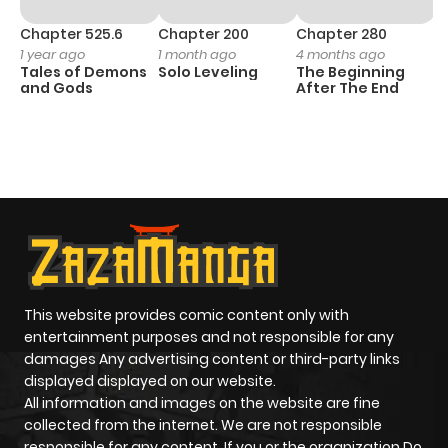
Chapter 525.6
Chapter 200
Chapter 280
C
1 year ago
1 month ago
4 months ago
O
Tales of Demons
Solo Leveling
The Beginning
D
and Gods
After The End
C
1 
O
This website provides comic content only with
entertainment purposes and not responsible for any
damages Any advertising content or third-party links
displayed displayed on our website.
All information and images on the website are fine
collected from the internet. We are not responsible
responsible for any content. If you or the organization Do