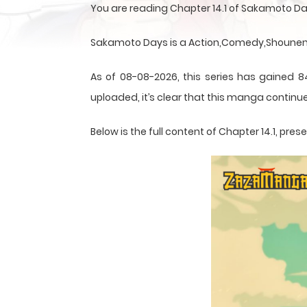
You are reading Chapter 14.1 of Sakamoto D
Sakamoto Days is a Action,Comedy,Shounen,S
As of 08-08-2026, this series has gained 8
uploaded, it’s clear that this
manga
continue
Below is the full content of Chapter 14.1, p