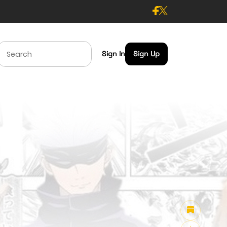
Sign In
Sign Up