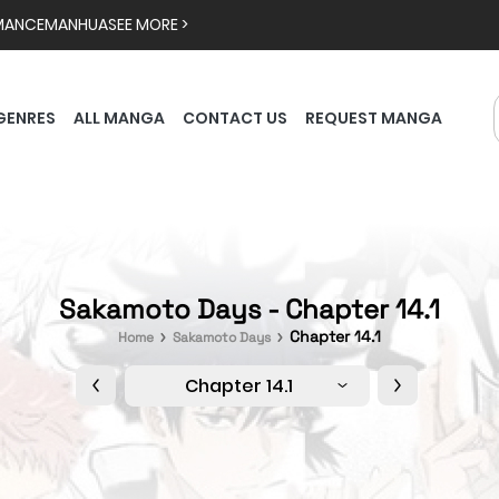
MANCE
MANHUA
SEE MORE >
GENRES
ALL MANGA
CONTACT US
REQUEST MANGA
Sakamoto Days - Chapter 14.1
Chapter 14.1
Home
Sakamoto Days
Chapter 14.1