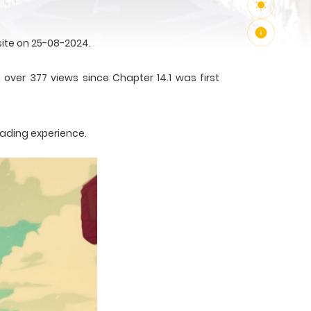
ite on 25-08-2024.
over 377 views since Chapter 14.1 was first
eading experience.