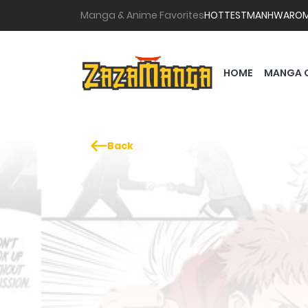
Manga & Anime Favorites
HOTTEST
MANHWA
RO
HOME
MANGA 
Back