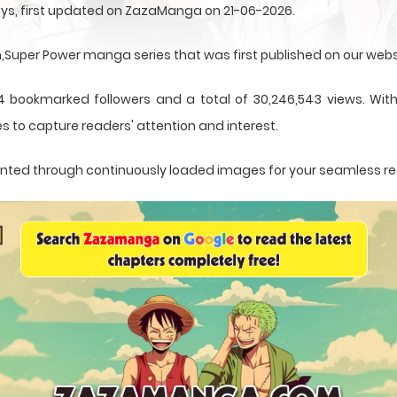
ays, first updated on ZazaManga on 21-06-2026.
uper Power manga series that was first published on our webs
4 bookmarked followers and a total of 30,246,543 views. With 
s to capture readers' attention and interest.
resented through continuously loaded images for your seamless r