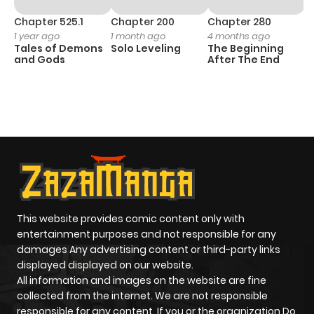
Chapter 525.1
Chapter 200
Chapter 280
C
1 year ago
1 month ago
4 months ago
O
Tales of Demons
Solo Leveling
The Beginning
D
and Gods
After The End
C
20
O
This website provides comic content only with
entertainment purposes and not responsible for any
damages Any advertising content or third-party links
displayed displayed on our website.
All information and images on the website are fine
collected from the internet. We are not responsible
responsible for any content. If you or the organization Do