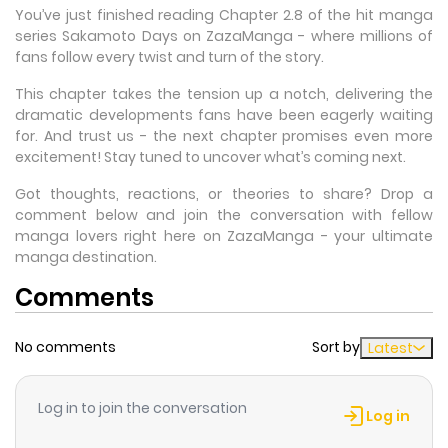
You’ve just finished reading Chapter 2.8 of the hit manga
series Sakamoto Days on ZazaManga - where millions of
fans follow every twist and turn of the story.
This chapter takes the tension up a notch, delivering the
dramatic developments fans have been eagerly waiting
for. And trust us - the next chapter promises even more
excitement! Stay tuned to uncover what’s coming next.
Got thoughts, reactions, or theories to share? Drop a
comment below and join the conversation with fellow
manga lovers right here on ZazaManga - your ultimate
manga destination.
Comments
No comments
Sort by
Latest
Log in to join the conversation
Log in