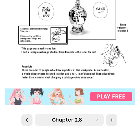
Chapter 2.8