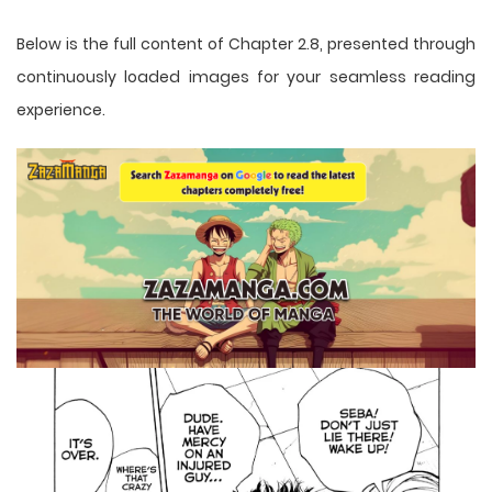
Below is the full content of Chapter 2.8, presented through
continuously loaded images for your seamless reading
experience.