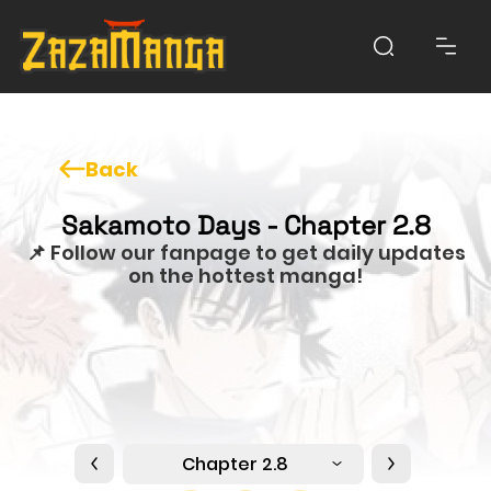
Back
Sakamoto Days - Chapter 2.8
📌 Follow our fanpage to get daily updates
on the hottest manga!
Chapter 2.8