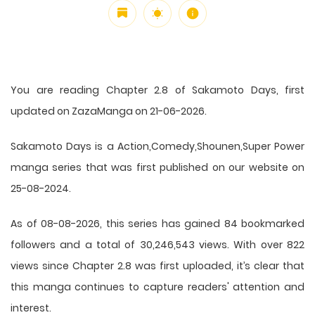
You are reading Chapter 2.8 of Sakamoto Days, first
updated on ZazaManga on 21-06-2026.
Sakamoto Days is a Action,Comedy,Shounen,Super Power
manga series that was first published on our website on
25-08-2024.
As of 08-08-2026, this series has gained 84 bookmarked
followers and a total of 30,246,543 views. With over 822
views since Chapter 2.8 was first uploaded, it’s clear that
this
manga
continues to capture readers' attention and
interest.