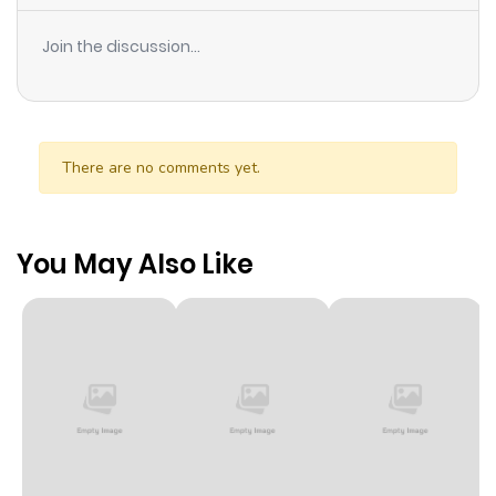
Join the discussion...
There are no comments yet.
You May Also Like