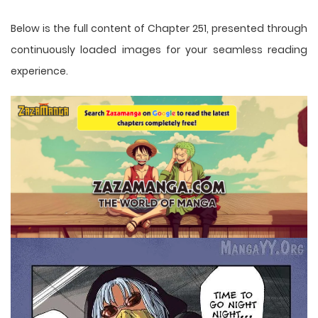
Below is the full content of Chapter 251, presented through
continuously loaded images for your seamless reading
experience.