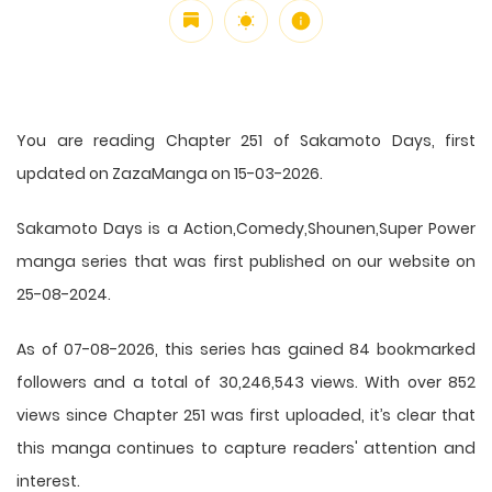
You are reading Chapter 251 of Sakamoto Days, first
updated on ZazaManga on 15-03-2026.
Sakamoto Days is a Action,Comedy,Shounen,Super Power
manga series that was first published on our website on
25-08-2024.
As of 07-08-2026, this series has gained 84 bookmarked
followers and a total of 30,246,543 views. With over 852
views since Chapter 251 was first uploaded, it’s clear that
this
manga
continues to capture readers' attention and
interest.