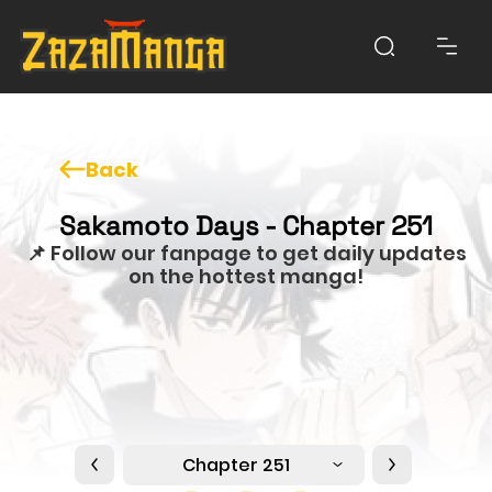
Back
Sakamoto Days - Chapter 251
📌 Follow our fanpage to get daily updates
on the hottest manga!
Chapter 251