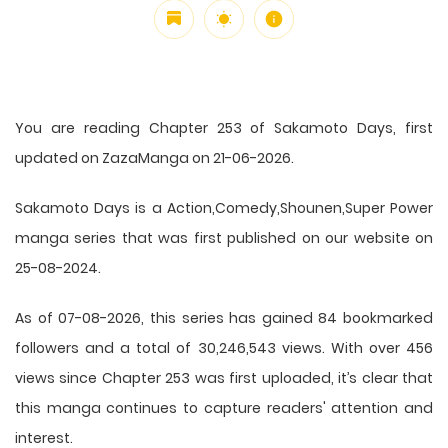
You are reading Chapter 253 of Sakamoto Days, first
updated on ZazaManga on 21-06-2026.
Sakamoto Days is a Action,Comedy,Shounen,Super Power
manga series that was first published on our website on
25-08-2024.
As of 07-08-2026, this series has gained 84 bookmarked
followers and a total of 30,246,543 views. With over 456
views since Chapter 253 was first uploaded, it’s clear that
this
manga
continues to capture readers' attention and
interest.