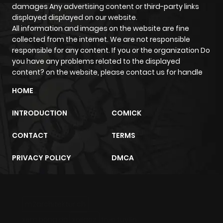
damages Any advertising content or third-party links
displayed displayed on our website.
All information and images on the website are fine
collected from the internet. We are not responsible
responsible for any content. If you or the organization Do
you have any problems related to the displayed
content? on the website, please contact us for handle
HOME
INTRODUCTION
COMICK
CONTACT
TERMS
PRIVACY POLICY
DMCA
m2architektur.ch
xem bóng đá
xoilacz
trực tuyến