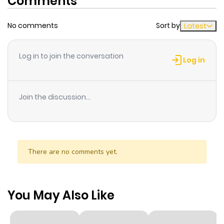
Comments
No comments
Sort by
Latest
Log in to join the conversation
Log in
Join the discussion...
There are no comments yet.
You May Also Like