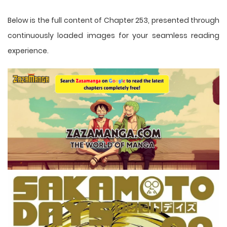
Below is the full content of Chapter 253, presented through
continuously loaded images for your seamless reading
experience.