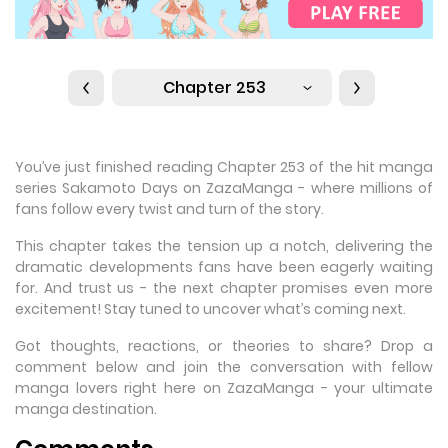
Chapter 253
You’ve just finished reading Chapter 253 of the hit manga
series Sakamoto Days on ZazaManga - where millions of
fans follow every twist and turn of the story.
This chapter takes the tension up a notch, delivering the
dramatic developments fans have been eagerly waiting
for. And trust us - the next chapter promises even more
excitement! Stay tuned to uncover what’s coming next.
Got thoughts, reactions, or theories to share? Drop a
comment below and join the conversation with fellow
manga lovers right here on ZazaManga - your ultimate
manga destination.