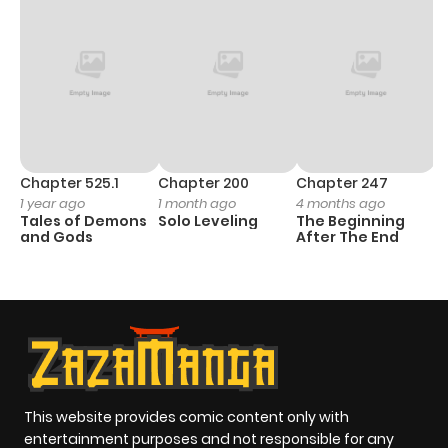
Chapter 525.1
Chapter 200
Chapter 247
C
1 year ago
1 month ago
4 months ago
1 
Tales of Demons
Solo Leveling
The Beginning
O
and Gods
After The End
This website provides comic content only with
entertainment purposes and not responsible for any