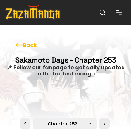
Back
Sakamoto Days - Chapter 253
📌 Follow our fanpage to get daily updates
on the hottest manga!
Chapter 253