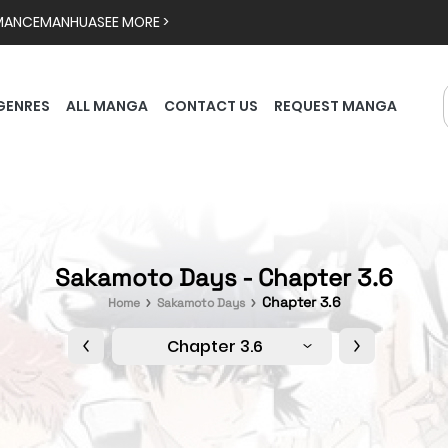
MANCE
MANHUA
SEE MORE >
GENRES
ALL MANGA
CONTACT US
REQUEST MANGA
Sakamoto Days - Chapter 3.6
Chapter 3.6
Home
Sakamoto Days
Chapter 3.6