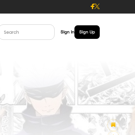
Sign In
Sign Up