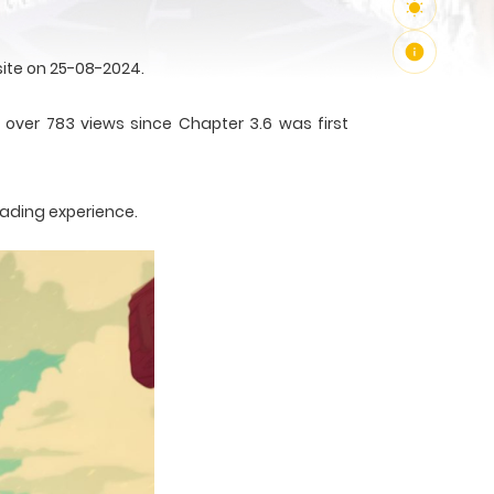
ite on 25-08-2024.
 over 783 views since Chapter 3.6 was first
eading experience.