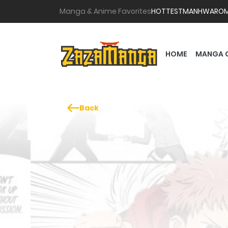
Manga & Anime Favorites
HOTTEST
MANHWA
RO
HOME
MANGA 
Back