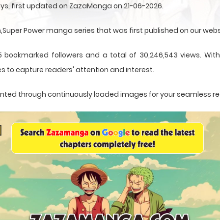
ys, first updated on ZazaManga on 21-06-2026.
uper Power manga series that was first published on our webs
5 bookmarked followers and a total of 30,246,543 views. With
s to capture readers' attention and interest.
esented through continuously loaded images for your seamless r