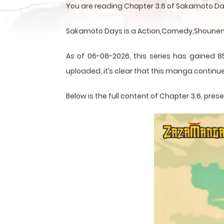
You are reading Chapter 3.6 of Sakamoto Da
Sakamoto Days is a Action,Comedy,Shounen,S
As of 06-08-2026, this series has gained 8
uploaded, it’s clear that this
manga
continue
Below is the full content of Chapter 3.6, pr