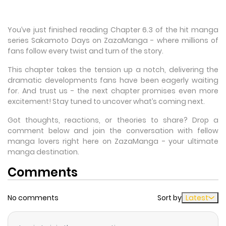
You’ve just finished reading Chapter 6.3 of the hit manga
series Sakamoto Days on ZazaManga - where millions of
fans follow every twist and turn of the story.
This chapter takes the tension up a notch, delivering the
dramatic developments fans have been eagerly waiting
for. And trust us - the next chapter promises even more
excitement! Stay tuned to uncover what’s coming next.
Got thoughts, reactions, or theories to share? Drop a
comment below and join the conversation with fellow
manga lovers right here on ZazaManga - your ultimate
manga destination.
Comments
No comments
Sort by
Latest