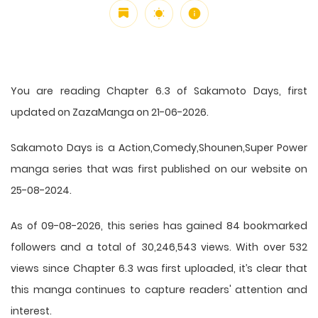
You are reading Chapter 6.3 of Sakamoto Days, first
updated on ZazaManga on 21-06-2026.
Sakamoto Days is a Action,Comedy,Shounen,Super Power
manga series that was first published on our website on
25-08-2024.
As of 09-08-2026, this series has gained 84 bookmarked
followers and a total of 30,246,543 views. With over 532
views since Chapter 6.3 was first uploaded, it’s clear that
this
manga
continues to capture readers' attention and
interest.