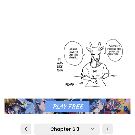
Chapter 6.3