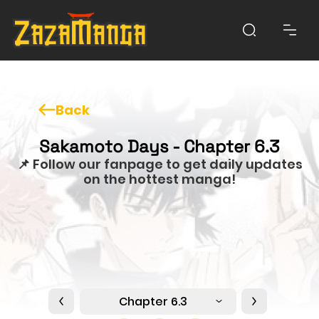
Back
Sakamoto Days - Chapter 6.3
📌 Follow our fanpage to get daily updates
on the hottest manga!
Chapter 6.3