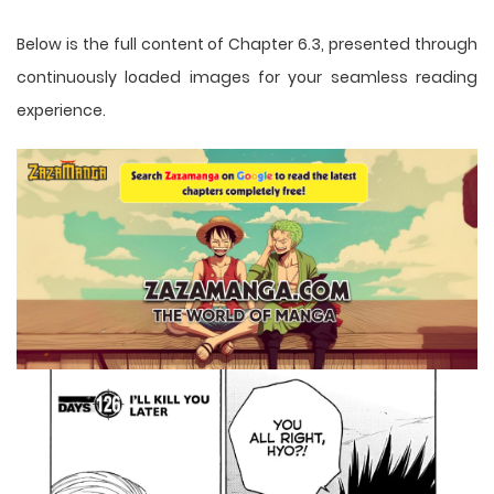
Below is the full content of Chapter 6.3, presented through
continuously loaded images for your seamless reading
experience.