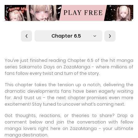
Chapter 6.5
You’ve just finished reading Chapter 6.5 of the hit manga
series Sakamoto Days on ZazaManga - where millions of
fans follow every twist and turn of the story.
This chapter takes the tension up a notch, delivering the
dramatic developments fans have been eagerly waiting
for. And trust us - the next chapter promises even more
excitement! Stay tuned to uncover what’s coming next.
Got thoughts, reactions, or theories to share? Drop a
comment below and join the conversation with fellow
manga lovers right here on ZazaManga - your ultimate
manga destination.