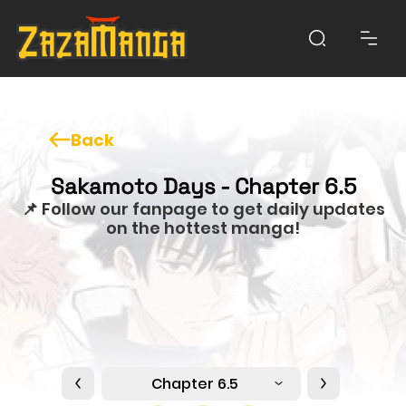
Back
Sakamoto Days - Chapter 6.5
📌 Follow our fanpage to get daily updates
on the hottest manga!
Chapter 6.5