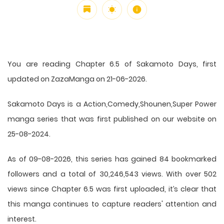
You are reading Chapter 6.5 of Sakamoto Days, first
updated on ZazaManga on 21-06-2026.
Sakamoto Days is a Action,Comedy,Shounen,Super Power
manga series that was first published on our website on
25-08-2024.
As of 09-08-2026, this series has gained 84 bookmarked
followers and a total of 30,246,543 views. With over 502
views since Chapter 6.5 was first uploaded, it’s clear that
this
manga
continues to capture readers' attention and
interest.