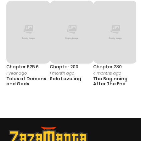
Chapter 525.6
Chapter 200
Chapter 280
C
1 year ago
1 month ago
4 months ago
O
Tales of Demons
Solo Leveling
The Beginning
D
and Gods
After The End
C
1 
O