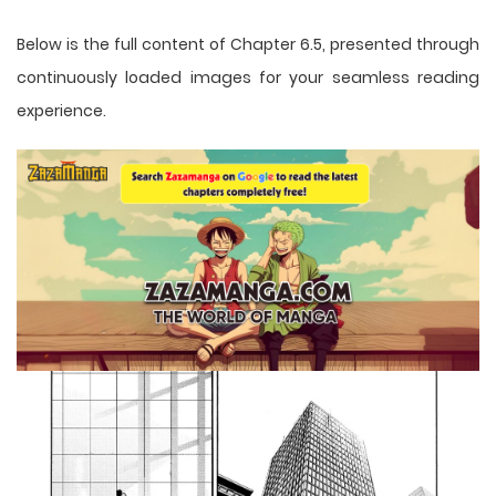
Below is the full content of Chapter 6.5, presented through
continuously loaded images for your seamless reading
experience.