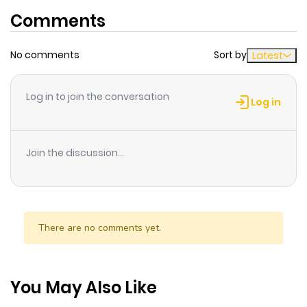
Comments
No comments
Sort by
Latest
Log in to join the conversation
Log in
Join the discussion...
There are no comments yet.
You May Also Like