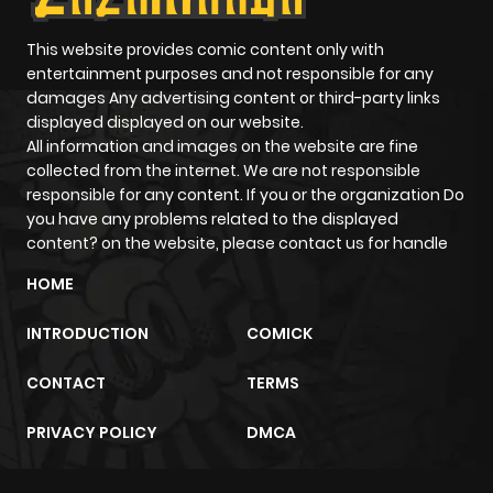
This website provides comic content only with
entertainment purposes and not responsible for any
damages Any advertising content or third-party links
displayed displayed on our website.
All information and images on the website are fine
collected from the internet. We are not responsible
responsible for any content. If you or the organization Do
you have any problems related to the displayed
content? on the website, please contact us for handle
HOME
INTRODUCTION
COMICK
CONTACT
TERMS
PRIVACY POLICY
DMCA