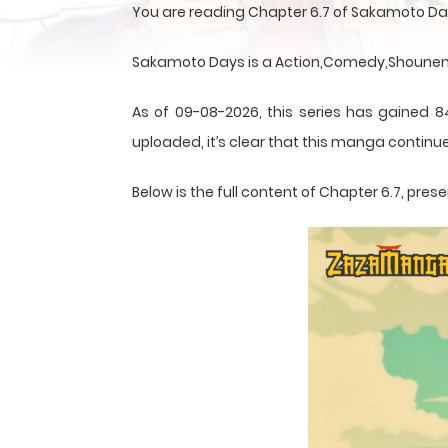
You are reading Chapter 6.7 of Sakamoto Da
Sakamoto Days is a Action,Comedy,Shounen,S
As of 09-08-2026, this series has gained 8
uploaded, it’s clear that this
manga
continue
Below is the full content of Chapter 6.7, pr