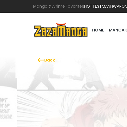
Manga & Anime Favorites
HOTTEST
MANHWA
RO
HOME
MANGA 
Back