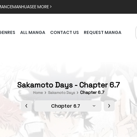
MANCE
MANHUA
SEE MORE >
GENRES
ALL MANGA
CONTACT US
REQUEST MANGA
Sakamoto Days - Chapter 6.7
Chapter 6.7
Home
Sakamoto Days
Chapter 6.7