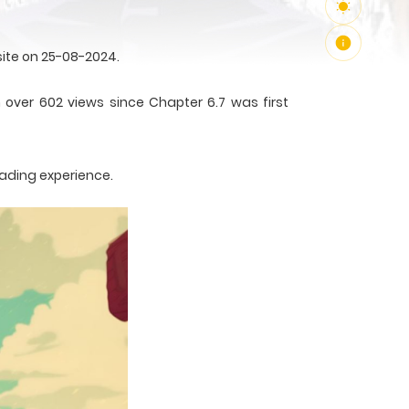
ite on 25-08-2024.
 over 602 views since Chapter 6.7 was first
eading experience.