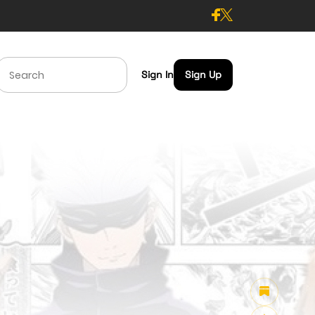
Sign In
Sign Up