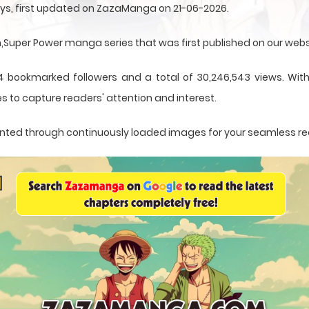
ys, first updated on ZazaManga on 21-06-2026.
uper Power manga series that was first published on our webs
4 bookmarked followers and a total of 30,246,543 views. With
s to capture readers' attention and interest.
esented through continuously loaded images for your seamless r