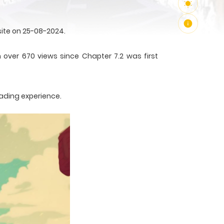
ite on 25-08-2024.
 over 670 views since Chapter 7.2 was first
eading experience.