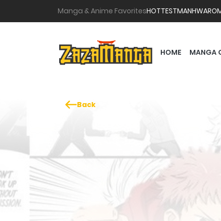
Manga & Anime Favorites
HOTTEST
MANHWA
RO
HOME
MANGA 
Back