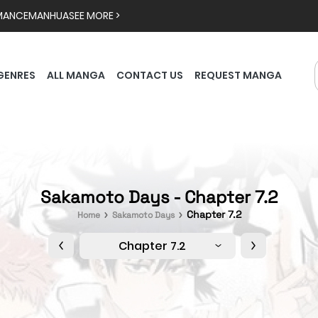
MANCE
MANHUA
SEE MORE >
GENRES
ALL MANGA
CONTACT US
REQUEST MANGA
Sakamoto Days - Chapter 7.2
Chapter 7.2
Home
Sakamoto Days
Chapter 7.2