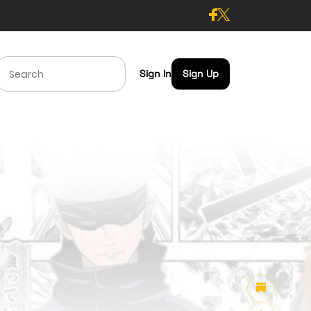
Sign In
Sign Up