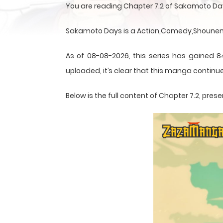
You are reading Chapter 7.2 of Sakamoto Da
Sakamoto Days is a Action,Comedy,Shounen,S
As of 08-08-2026, this series has gained 8
uploaded, it’s clear that this
manga
continue
Below is the full content of Chapter 7.2, pr