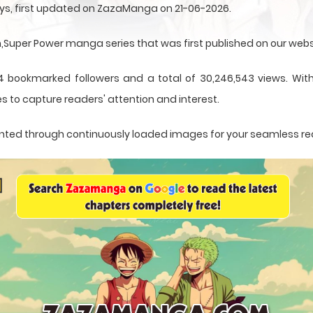
ys, first updated on ZazaManga on 21-06-2026.
uper Power manga series that was first published on our webs
4 bookmarked followers and a total of 30,246,543 views. With
s to capture readers' attention and interest.
esented through continuously loaded images for your seamless r