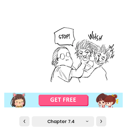
Chapter 7.4