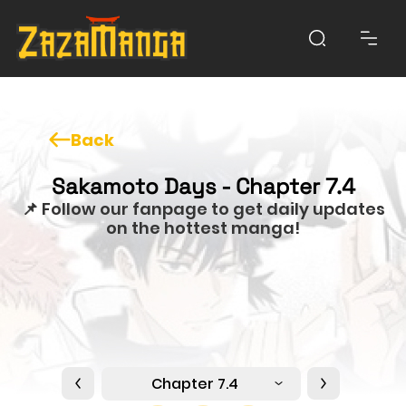
Back
Sakamoto Days - Chapter 7.4
📌 Follow our fanpage to get daily updates
on the hottest manga!
Chapter 7.4