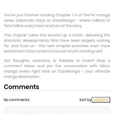
You’ve just finished reading Chapter 7.4 of the hit manga
series Sakamoto Days on ZazaManga - where millions of
fans follow every twist and turn of the story.
This chapter takes the tension up a notch, delivering the
dramatic developments fans have been eagerly waiting
for. And trust us - the next chapter promises even more
excitement! Stay tuned to uncover what’s coming next.
Got thoughts, reactions, or theories to share? Drop a
comment below and join the conversation with fellow
manga lovers right here on ZazaManga - your ultimate
manga destination.
Comments
No comments
Sort by
Latest