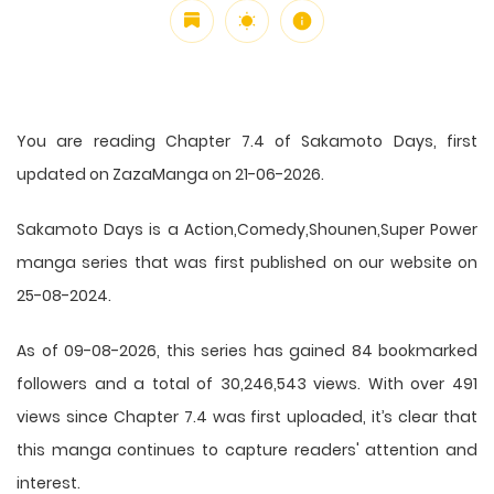
You are reading Chapter 7.4 of Sakamoto Days, first
updated on ZazaManga on 21-06-2026.
Sakamoto Days is a Action,Comedy,Shounen,Super Power
manga series that was first published on our website on
25-08-2024.
As of 09-08-2026, this series has gained 84 bookmarked
followers and a total of 30,246,543 views. With over 491
views since Chapter 7.4 was first uploaded, it’s clear that
this
manga
continues to capture readers' attention and
interest.