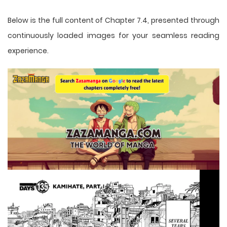
Below is the full content of Chapter 7.4, presented through
continuously loaded images for your seamless reading
experience.