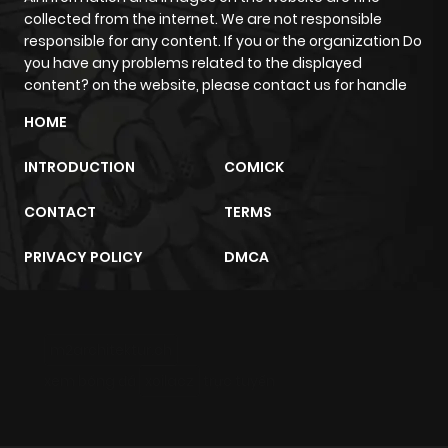
collected from the internet. We are not responsible
Chapter 68
8
1 year ago
responsible for any content. If you or the organization Do
you have any problems related to the displayed
content? on the website, please contact us for handle
Chapter 67
12
1 year ago
HOME
Chapter 66
9
1 year ago
INTRODUCTION
COMICK
CONTACT
TERMS
Chapter 65
6
1 year ago
PRIVACY POLICY
DMCA
Chapter 64
5
1 year ago
Chapter 63
7
1 year ago
m2architektur.ch
xem bóng đá
xoilacz
trực tuyến
Chapter 62
6
1 year ago