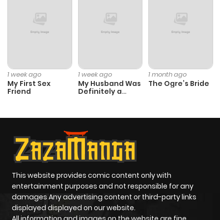
Chapter 76
8
1 year ago
Chapter 75
6
1 year ago
Chapter 74
8
1 year ago
1 week ago
1 week ago
1 month ago
My First Sex
My Husband Was
The Ogre’s Bride
Friend
Definitely a
Chapter 73
9
1 year ago
Paladin
Chapter 72
7
1 year ago
Chapter 71
8
1 year ago
This website provides comic content only with
Chapter 70
14
1 year ago
entertainment purposes and not responsible for any
damages Any advertising content or third-party links
displayed displayed on our website.
Chapter 69
10
1 year ago
All information and images on the website are fine