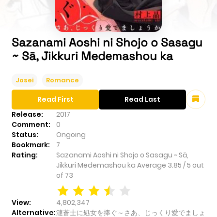
Sazanami Aoshi ni Shojo o Sasagu
~ Sā, Jikkuri Medemashou ka
Josei
Romance
Read First
Read Last
Release:
2017
Comment:
0
Status:
Ongoing
Bookmark:
7
Rating:
Sazanami Aoshi ni Shojo o Sasagu ~ Sā,
Jikkuri Medemashou ka
Average
3.85
/
5
out
of
73
View:
4,802,347
Alternative:
漣蒼士に処女を捧ぐ～さあ、じっくり愛でましょ