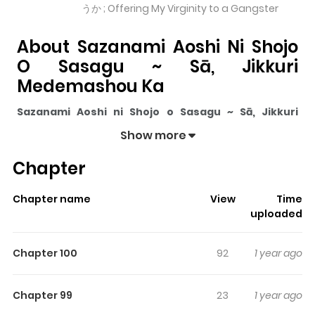
うか ; Offering My Virginity to a Gangster
About Sazanami Aoshi Ni Shojo
O Sasagu ~ Sā, Jikkuri
Medemashou Ka
Sazanami Aoshi ni Shojo o Sasagu ~ Sā, Jikkuri
Medemashou ka
pulls readers into its story with a mix
Show more
of engaging plot and memorable moments. With over
Chapter
4,802,347
views and a rating of
5/5
, it has already built
a strong following on ZazaManga.
Chapter name
View
Time
The series is currently
Ongoing
, and each chapter gives
uploaded
readers something to look forward to, whether it is a
surprising twist, an intense scene, or a moment that
Chapter 100
92
1 year ago
sticks in the mind.
Sazanami Aoshi ni Shojo o Sasagu ~
Sā, Jikkuri Medemashou ka
keeps readers engaged
Chapter 99
23
1 year ago
and curious, making it easy to lose track of time while