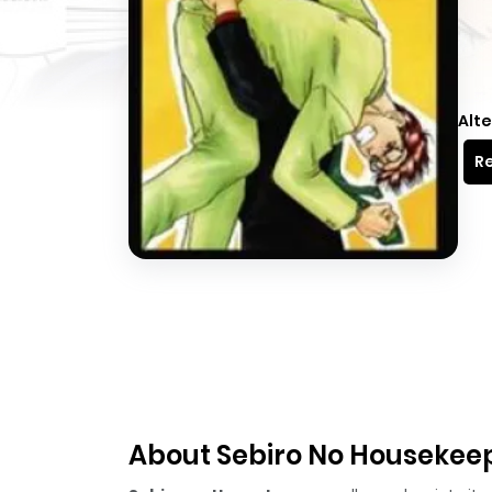
Alte
Re
About Sebiro No Housekee