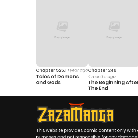
Chapter 525.1
1 year ago
Chapter 246
Tales of Demons
4 months ago
and Gods
The Beginning Afte
The End
This website provides comic content only with
purposes and not responsible for any damage