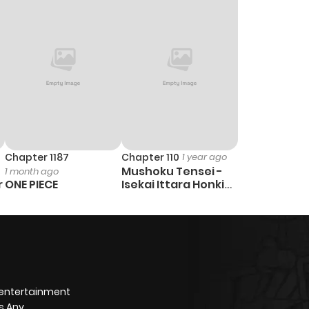
Chapter 1187
Chapter 110
1 year ago
Mushoku Tensei -
1 month ago
r
ONE PIECE
Isekai Ittara Honki
Dasu
 entertainment
s Any