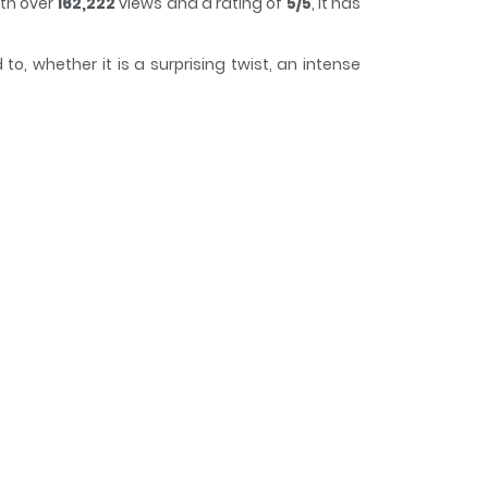
ith over
162,222
views and a rating of
5/5
, it has
o, whether it is a surprising twist, an intense
g it easy to lose track of time while reading.