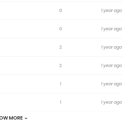
0
1 year ago
0
1 year ago
2
1 year ago
2
1 year ago
1
1 year ago
1
1 year ago
OW MORE
0
1 year ago