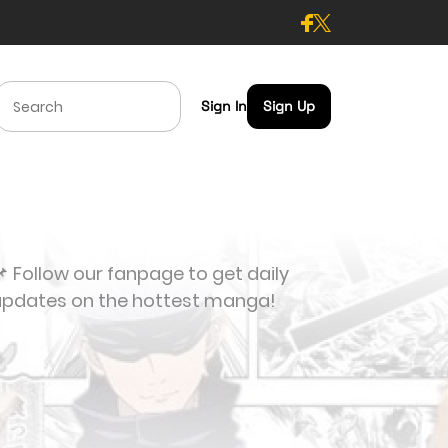
Sign In
Sign Up
 Follow our fanpage to get daily
updates on the hottest manga!