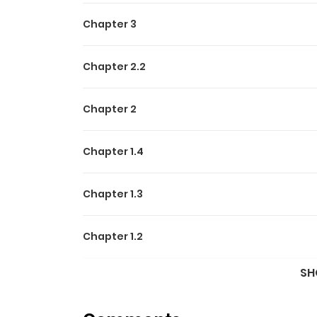
Chapter 3
Chapter 2.2
Chapter 2
Chapter 1.4
Chapter 1.3
Chapter 1.2
SH
Chapter 1.1