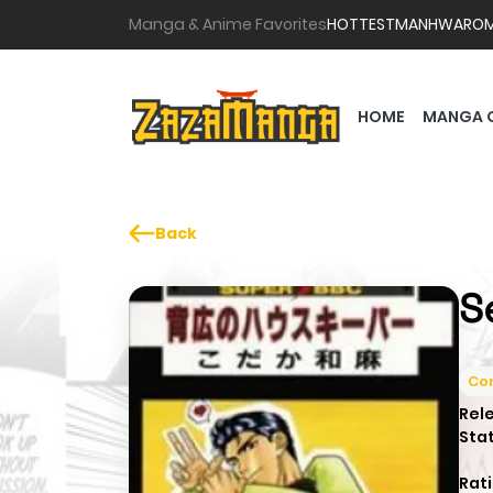
Manga & Anime Favorites
HOTTEST
MANHWA
RO
HOME
MANGA 
Back
S
Co
Rel
Sta
Rati