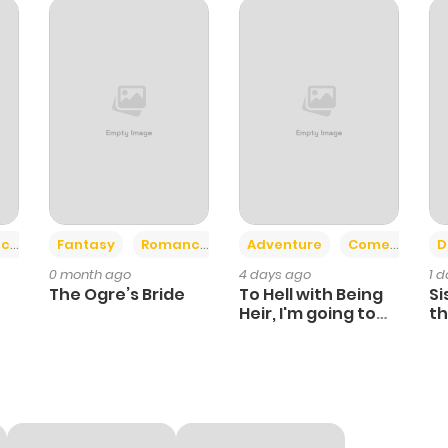
+2
+6
ce
Fantasy
Romance
Adventure
Comedy
D
0 month ago
4 days ago
1 
The Ogre’s Bride
To Hell with Being
Si
Heir, I'm going to
th
Heal
Ch