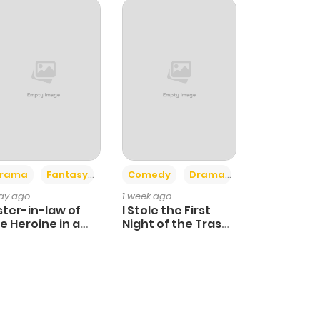
+4
+3
rama
Fantasy
Comedy
Drama
day ago
1 week ago
ster-in-law of
I Stole the First
e Heroine in a
Night of the Trashy
ildcare Novel
Crown Prince