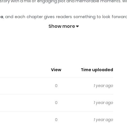
ts story with a mix of engaging plot and memorable moments. W
.
ea
, and each chapter gives readers something to look forward t
biro no Housekeeper
keeps readers engaged and curious, makin
Show more
ousekeeper
 a romantic relationship.
View
Time uploaded
0
1 year ago
0
1 year ago
0
1 year ago