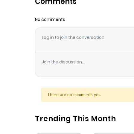
Comments
Chapter 1
No comments
Log in to join the conversation
Join the discussion...
There are no comments yet.
Trending This Month