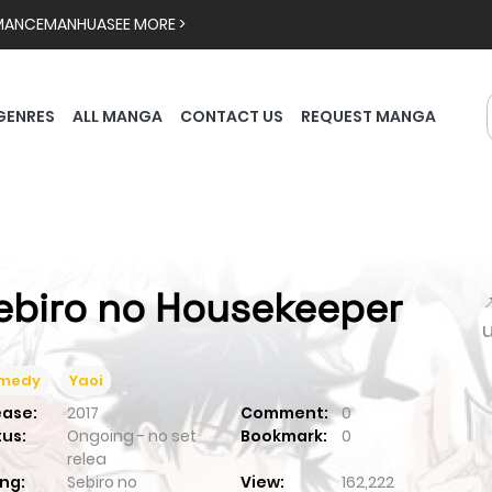
MANCE
MANHUA
SEE MORE >
GENRES
ALL MANGA
CONTACT US
REQUEST MANGA
ebiro no Housekeeper

medy
Yaoi
ease:
2017
Comment:
0
tus:
Ongoing - no set
Bookmark:
0
relea
ng:
Sebiro no
View:
162,222