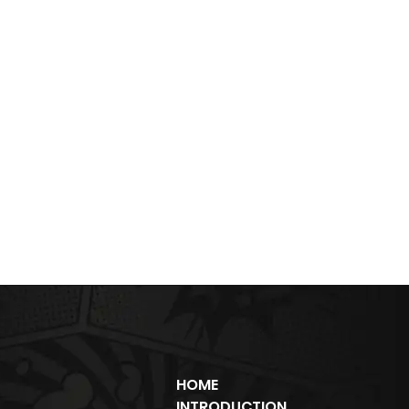
HOME
INTRODUCTION