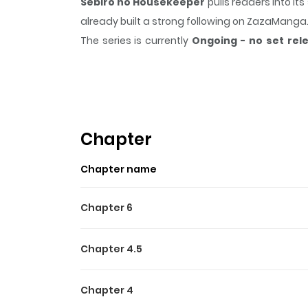
Sebiro no Housekeeper
pulls readers into i
already built a strong following on ZazaManga
The series is currently
Ongoing - no set rel
scene, or a moment that sticks in the mind.
Se
Highlights Of Sebiro No H
A series of short stories about business men in
Chapter
Chapter name
Chapter 6
Chapter 4.5
Chapter 4