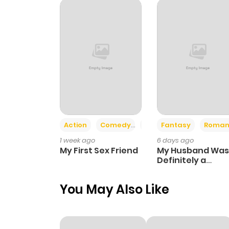
Action
Comedy
Romance
Fantasy
Roman
1 week ago
6 days ago
My First Sex Friend
My Husband Was
Definitely a
Paladin
You May Also Like