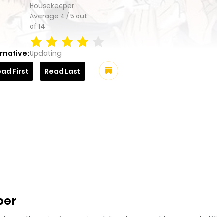
Housekeeper
Average
4
/
5
out
of
14
rnative:
Updating
ad First
Read Last
per