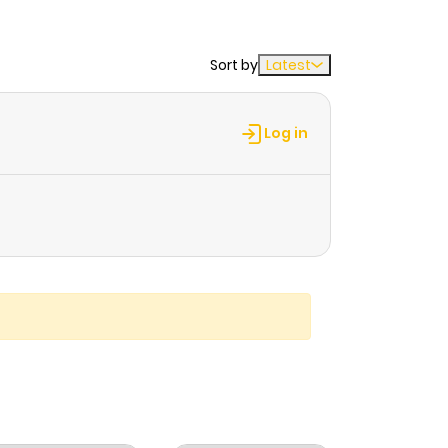
Sort by
Latest
Log in