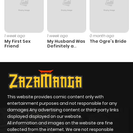
1 week ago
1 week ago
0 month ago
My First Sex
My Husband Was
The Ogre’s Bride
Friend
Definitely a
Paladin
This website provides comic content only with
entertainment purposes and not responsible for any
damages Any advertising content or third-party links
displayed displayed on our website.
All information and images on the website are fine
collected from the internet. We are not responsible