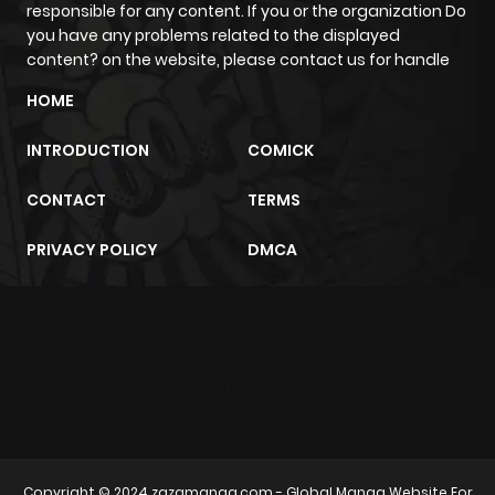
responsible for any content. If you or the organization Do
you have any problems related to the displayed
content? on the website, please contact us for handle
HOME
INTRODUCTION
COMICK
CONTACT
TERMS
PRIVACY POLICY
DMCA
m2architektur.ch
xem bóng đá
xoilacz
trực tuyến
Copyright © 2024
zazamanga.com
- Global Manga Website For