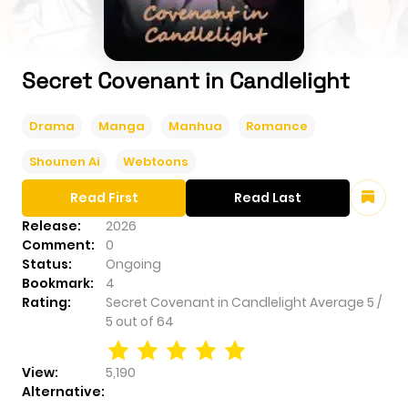
Secret Covenant in Candlelight
Drama
Manga
Manhua
Romance
Shounen Ai
Webtoons
Read First
Read Last
Release:
2026
Comment:
0
Status:
Ongoing
Bookmark:
4
Rating:
Secret Covenant in Candlelight
Average
5
/
5
out of
64
View:
5,190
Alternative: