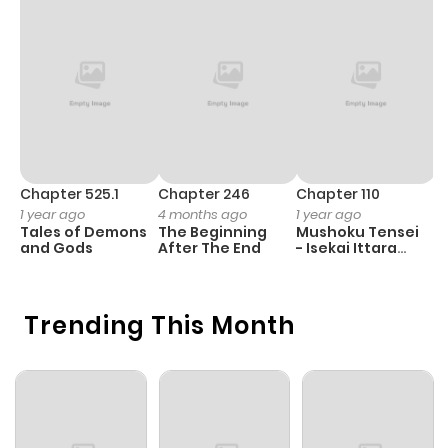
Chapter 525.1
Chapter 246
Chapter 110
C
1 year ago
4 months ago
1 year ago
1 
Tales of Demons
The Beginning
Mushoku Tensei
K
and Gods
After The End
- Isekai Ittara
K
Honki Dasu
D
Trending This Month