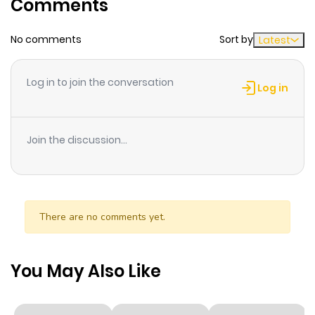
Comments
Chapter 3
855
1 month
No comments
Sort by
Latest
ago
Log in to join the conversation
Chapter 2
717
1 month
Log in
ago
Join the discussion...
Chapter 1
440
1 month
ago
There are no comments yet.
You May Also Like