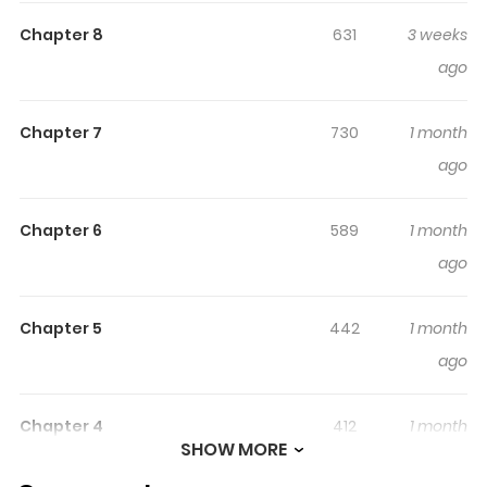
Although Omega Xindier is poor, he is very ambitious. Yet
Chapter 8
631
3 weeks
his peaceful life is turned upside down after meeting the
ago
twin princes, both Alphas.
Chapter 7
730
1 month
ago
Chapter 6
589
1 month
ago
Chapter 5
442
1 month
ago
Chapter 4
412
1 month
SHOW MORE
ago