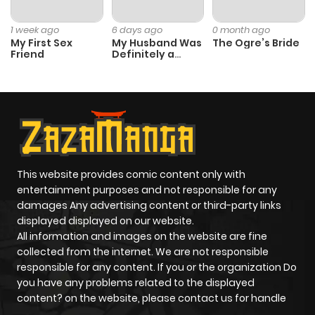
1 week ago
6 days ago
0 month ago
My First Sex
My Husband Was
The Ogre’s Bride
Friend
Definitely a
Paladin
This website provides comic content only with
entertainment purposes and not responsible for any
damages Any advertising content or third-party links
displayed displayed on our website.
All information and images on the website are fine
collected from the internet. We are not responsible
responsible for any content. If you or the organization Do
you have any problems related to the displayed
content? on the website, please contact us for handle