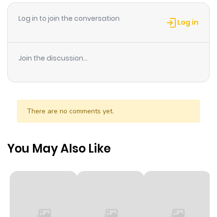
promise to come back and visit her—before she gets
Log in to join the conversation
married.
Log in
Join the discussion...
There are no comments yet.
You May Also Like