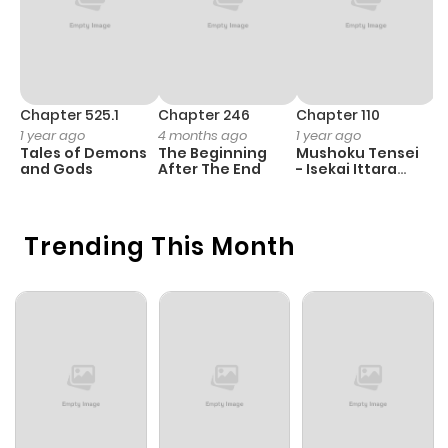
Chapter 525.1
Chapter 246
Chapter 110
C
1 year ago
4 months ago
1 year ago
1 
Tales of Demons
The Beginning
Mushoku Tensei
B
and Gods
After The End
- Isekai Ittara
A
Honki Dasu
Trending This Month