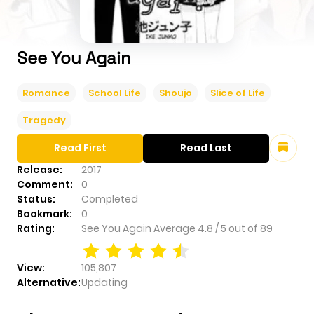
See You Again
Romance
School Life
Shoujo
Slice of Life
Tragedy
Read First
Read Last
Release:
2017
Comment:
0
Status:
Completed
Bookmark:
0
Rating:
See You Again
Average
4.8
/
5
out of
89
View:
105,807
Alternative:
Updating