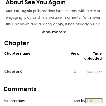
About See You Again
See You Again
pulls readers into its story with a mix of
engaging plot and memorable moments. With over
105,807
views and a rating of
5/5
, it has already built a
strong following on ZazaManga.
Show more
The series is currently
Completed
, and each chapter
Chapter
gives readers something to look forward to, whether it is
a surprising twist, an intense scene, or a moment that
Chapter name
View
Time
sticks in the mind.
See You Again
keeps readers
uploaded
engaged and curious, making it easy to lose track of
time while reading.
Chapter 0
3
1 year ago
Highlights Of See You Again
Comments
Yoshino’s family moves frequently due to his parent's
job transfers. He’s finally made his first true friend, but
No comments
Sort by
Latest
has to move again. Before he leaves, he makes a