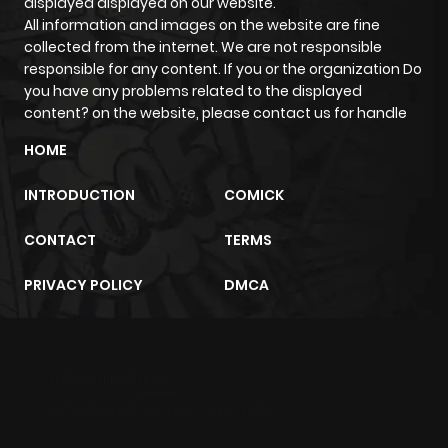
displayed displayed on our website.
All information and images on the website are fine
collected from the internet. We are not responsible
responsible for any content. If you or the organization Do
you have any problems related to the displayed
content? on the website, please contact us for handle
HOME
INTRODUCTION
COMICK
CONTACT
TERMS
PRIVACY POLICY
DMCA
m2architektur.ch
xem bóng đá
xoilacz
trực tuyến