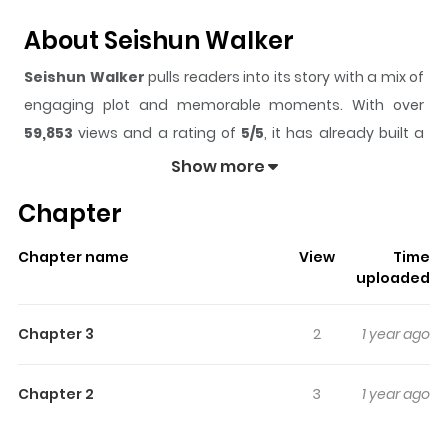
About Seishun Walker
Seishun Walker
pulls readers into its story with a mix of
engaging plot and memorable moments. With over
59,853
views and a rating of
5/5
, it has already built a
strong following on ZazaManga.
Show more
The series is currently
Completed
, and each chapter
Chapter
gives readers something to look forward to, whether it is
a surprising twist, an intense scene, or a moment that
Chapter name
View
Time
sticks in the mind.
Seishun Walker
keeps readers
uploaded
engaged and curious, making it easy to lose track of
time while reading.
Chapter 3
2
1 year ago
Highlights Of Seishun Walker
Chapter 2
3
1 year ago
From JShoujo Scans: Being a tomboy who loves to get
into fights, Ouka's had zero-luck in the love department.