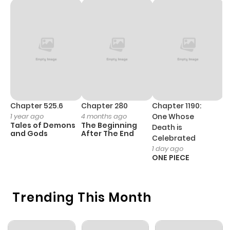
Chapter 525.6
Chapter 280
Chapter 1190:
C
1 year ago
4 months ago
One Whose
1 
Tales of Demons
The Beginning
M
Death is
and Gods
After The End
- 
Celebrated
H
1 day ago
ONE PIECE
Trending This Month