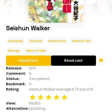
Seishun Walker
Comedy
Drama
Romance
School Life
Shoujo
Slice of Life
Read First
Read Last
Release:
2017
Comment:
0
Status:
Completed
Bookmark:
0
Rating:
Seishun Walker
Average
5
/
5
out of
8
View:
59,853
Alternative:
Updating