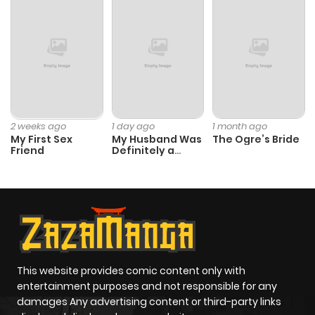
2 weeks ago
1 day ago
1 month ago
My First Sex
My Husband Was
The Ogre’s Bride
Friend
Definitely a
Paladin
This website provides comic content only with
entertainment purposes and not responsible for any
damages Any advertising content or third-party links