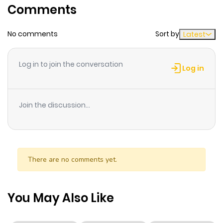
Comments
The motto she lives by leans more towards "Be Yourself"
than "Be Ladylike," and she follows that to a T. But lately,
No comments
Sort by
Latest
her long time friend Mashima's been on her case about
how she should act "more like a girl"...
Log in to join the conversation
Log in
Join the discussion...
There are no comments yet.
You May Also Like