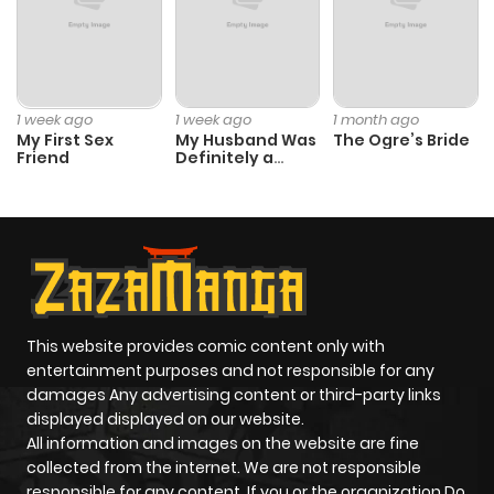
1 week ago
1 week ago
1 month ago
My First Sex
My Husband Was
The Ogre’s Bride
Friend
Definitely a
Paladin
This website provides comic content only with
entertainment purposes and not responsible for any
damages Any advertising content or third-party links
displayed displayed on our website.
All information and images on the website are fine
collected from the internet. We are not responsible
responsible for any content. If you or the organization Do