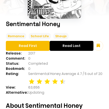
Sentimental Honey
Romance
School Life
Shoujo
Read First
Read Last
Release:
2017
Comment:
0
Status:
Completed
Bookmark:
0
Rating:
Sentimental Honey
Average
4.7
/
5
out of
20
View:
63,656
Alternative:
Updating
About Sentimental Honey