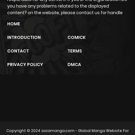
you have any problems related to the displayed
content? on the website, please contact us for handle
HOME
INTRODUCTION
COMICK
CONTACT
TERMS
PRIVACY POLICY
DMCA
m2architektur.ch
xem bóng đá
xoilacz
trực tuyến
Copyright © 2024
zazamanga.com
- Global Manga Website For