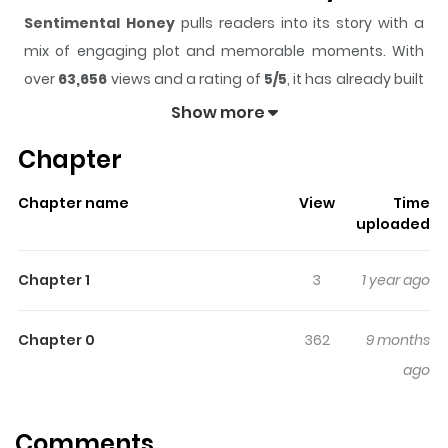
Sentimental Honey
pulls readers into its story with a
mix of engaging plot and memorable moments. With
over
63,656
views and a rating of
5/5
, it has already built
a strong following on ZazaManga.
Show more
The series is currently
Completed
, and each chapter
Chapter
gives readers something to look forward to, whether it is
a surprising twist, an intense scene, or a moment that
Chapter name
View
Time
sticks in the mind.
Sentimental Honey
keeps readers
uploaded
engaged and curious, making it easy to lose track of
time while reading.
Chapter 1
3
1 year ago
Highlights Of Sentimental
Honey
Chapter 0
362
9 months
ago
A cute short story about a girl who's a tomboy, but
whenever she's around him, she seems to turn girly.
Comments