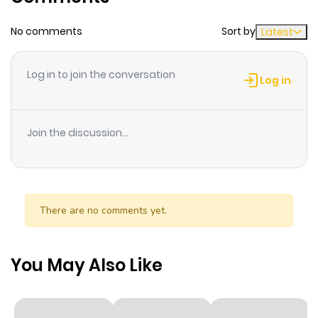
No comments
Sort by
Latest
Log in to join the conversation
Log in
Join the discussion...
There are no comments yet.
You May Also Like