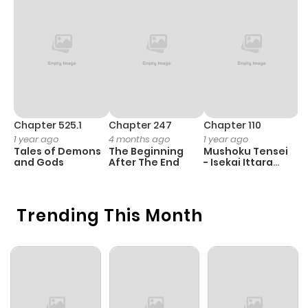
Chapter 525.1
Chapter 247
Chapter 110
C
1 year ago
4 months ago
1 year ago
1 
Tales of Demons
The Beginning
Mushoku Tensei
B
and Gods
After The End
- Isekai Ittara
A
Honki Dasu
Trending This Month