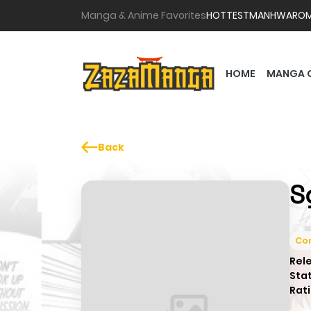
Manga & Anime Favorites
HOTTEST
MANHWA
RO
HOME
MANGA 
Back
S
Co
Rel
Sta
Rati