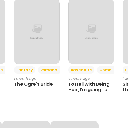
599
6 months ago
782
6 months ago
126
6 months ago
905
6 months ago
+2
+6
ce
Fantasy
Romance
Adventure
Comedy
D
1 month ago
5 hours ago
1 
744
6 months ago
The Ogre’s Bride
To Hell with Being
Si
Heir, I'm going to
th
Heal
Ch
180
6 months ago
875
6 months ago