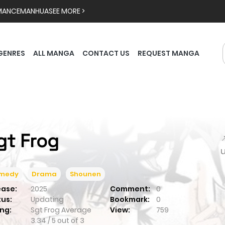
MANCE
MANHUA
SEE MORE >
GENRES
ALL MANGA
CONTACT US
REQUEST MANGA
gt Frog

medy
Drama
Shounen
ease:
2025
Comment:
0
tus:
Updating
Bookmark:
0
ng:
Sgt Frog
Average
View:
759
3.34
/
5
out of
3