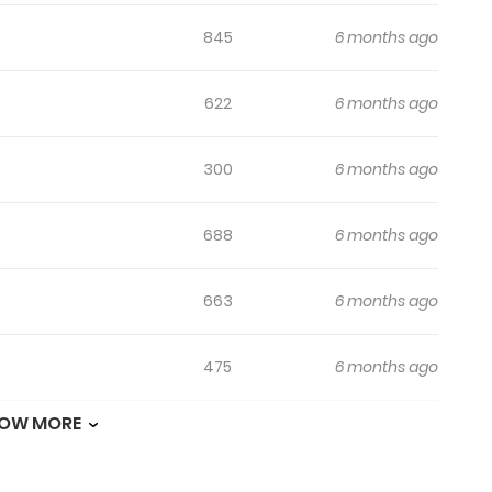
845
6 months ago
622
6 months ago
300
6 months ago
688
6 months ago
663
6 months ago
475
6 months ago
OW MORE
517
6 months ago