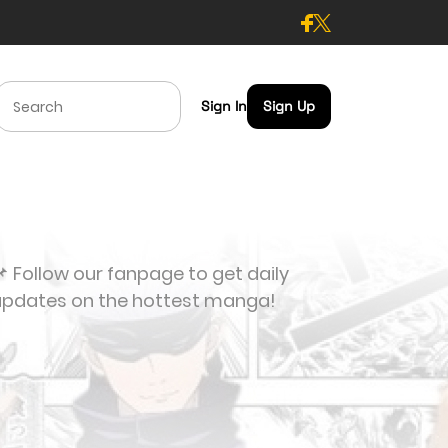
Sign In
Sign Up
 Follow our fanpage to get daily
updates on the hottest manga!