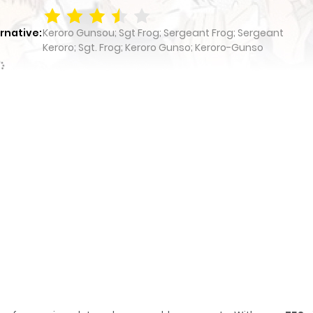
rnative:
Keroro Gunsou; Sgt Frog; Sergeant Frog; Sergeant
Keroro; Sgt. Frog; Keroro Gunso; Keroro-Gunso