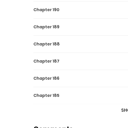
Chapter 190
Chapter 189
Chapter 188
Chapter 187
Chapter 186
Chapter 185
SH
Chapter 184