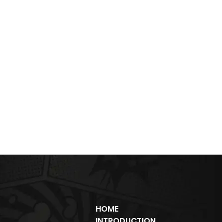
HOME
INTRODUCTION