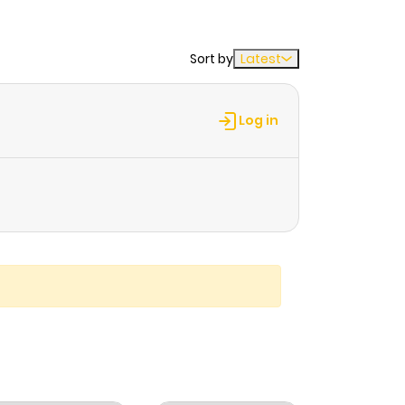
Sort by
Latest
Log in