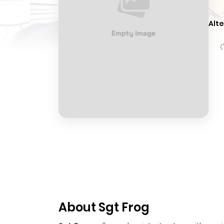
Alte
About Sgt Frog