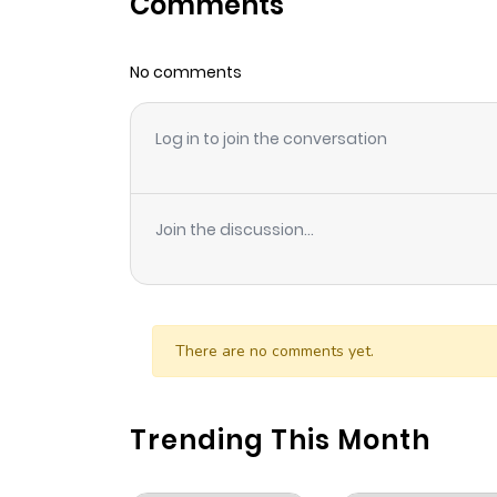
Comments
Chapter 183
No comments
Chapter 182
Log in to join the conversation
Chapter 181
Chapter 180
Join the discussion...
Chapter 179
Chapter 178
There are no comments yet.
Chapter 177
Trending This Month
Chapter 176