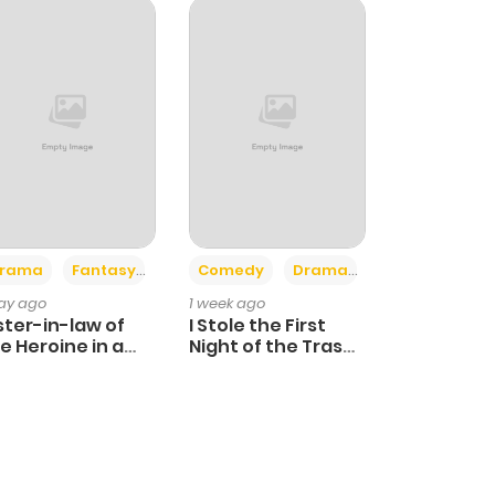
+4
+3
rama
Fantasy
Comedy
Drama
day ago
1 week ago
ster-in-law of
I Stole the First
e Heroine in a
Night of the Trashy
ildcare Novel
Crown Prince