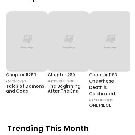
ago
Chapter 2
727
1 month
ago
Chapter 1
866
5 months
ago
Chapter 525.1
Chapter 280
Chapter 1190:
C
1 year ago
4 months ago
One Whose
1 
Tales of Demons
The Beginning
M
Death is
and Gods
After The End
- 
Celebrated
H
18 hours ago
ONE PIECE
Trending This Month