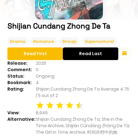
Shijian Cundang Zhong De Ta
Drama
Romance
Shoujo
Supernatural
Read First
Read Last
Release:
2026
Comment:
0
Status:
Ongoing
Bookmark:
4
Rating:
Shijian Cundang Zhong De Ta
Average
4.75
/
5
out of
2
View:
8,645
Alternative:
Shijian Cundang Zhong De Ta; She in the
Time Archive; Shíjiān Cúndàng Zhōng De Tā;
The Girl in Time Archive; 时间存档中的她