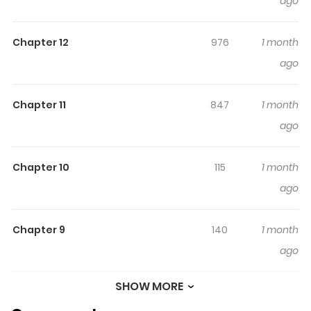
ago
Original Webtoon: IQIYI, AC.QQ, KuaiKan, Mkzhan
Chapter 12
976
1 month
ago
Chapter 11
847
1 month
ago
Chapter 10
115
1 month
ago
Chapter 9
140
1 month
ago
SHOW MORE
Chapter 8
872
1 month