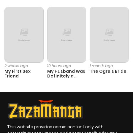
2 weeks ago
10 hours ago
1 month ago
My First Sex
My Husband Was
The Ogre’s Bride
Friend
Definitely a
Paladin
This website provides comic content only with