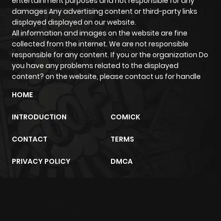
entertainment purposes and not responsible for any
damages Any advertising content or third-party links
displayed displayed on our website.
All information and images on the website are fine
collected from the internet. We are not responsible
responsible for any content. If you or the organization Do
you have any problems related to the displayed
content? on the website, please contact us for handle
HOME
INTRODUCTION
COMICK
CONTACT
TERMS
PRIVACY POLICY
DMCA
m2architektur.ch