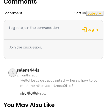
Comments
ago
1 comment
Sort by
Latest
Chapter 7
704
1 month
ago
Log in to join the conversation
Log in
Chapter 6
280
1 month
ago
Join the discussion...
Chapter 5
919
1 month
ago
selena444s
S
2 months ago
Chapter 4
825
1 month
Hello! Let’s get acquainted — here’s how to co
ntact me https://acort.me/a0f1q9
ago
0
0
Reply
Chapter 3
314
1 month
You May Also Like