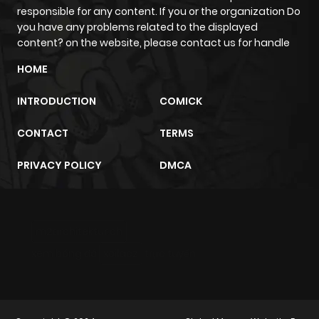
responsible for any content. If you or the organization Do
you have any problems related to the displayed
content? on the website, please contact us for handle
HOME
INTRODUCTION
COMICK
CONTACT
TERMS
PRIVACY POLICY
DMCA
m2architektur.ch
xem bóng đá
xoilacz
trực tuyến