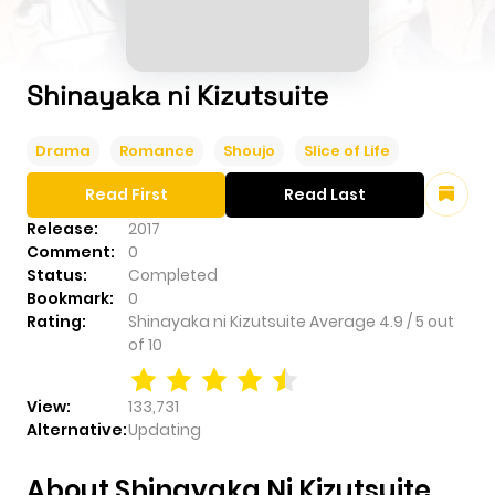
Shinayaka ni Kizutsuite
Drama
Romance
Shoujo
Slice of Life
Read First
Read Last
Release:
2017
Comment:
0
Status:
Completed
Bookmark:
0
Rating:
Shinayaka ni Kizutsuite
Average
4.9
/
5
out
of
10
View:
133,731
Alternative:
Updating
About Shinayaka Ni Kizutsuite