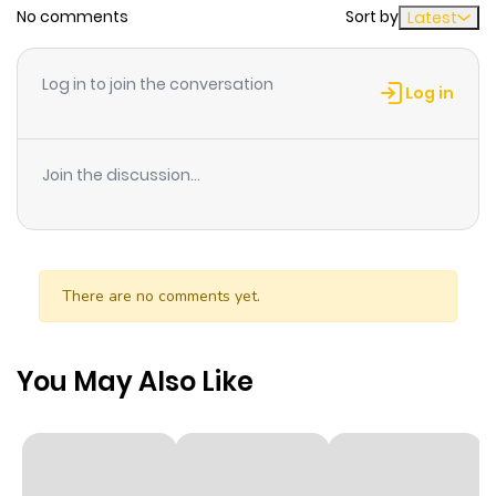
No comments
Sort by
Latest
Chapter 1
1
1 year ago
Log in to join the conversation
Log in
Join the discussion...
There are no comments yet.
You May Also Like