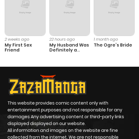
2 weeks ago
22 hours ago
1 month ago
My First Sex
My Husband Was
The Ogre’s Bride
Friend
Definitely a
Paladin
This website provides comic content only with
entertainment purposes and not responsible for any
damages Any advertising content or third-party links
displayed displayed on our website.
All information and images on the website are fine
collected from the internet. We are not responsible