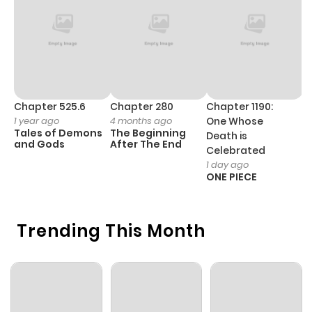
Chapter 525.6
Chapter 280
Chapter 1190:
C
1 year ago
4 months ago
One Whose
1 
Tales of Demons
The Beginning
M
Death is
and Gods
After The End
- 
Celebrated
H
1 day ago
ONE PIECE
Trending This Month