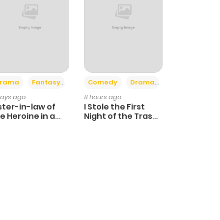
+4
+3
rama
Fantasy
Comedy
Drama
days ago
11 hours ago
ster-in-law of
I Stole the First
e Heroine in a
Night of the Trashy
ildcare Novel
Crown Prince