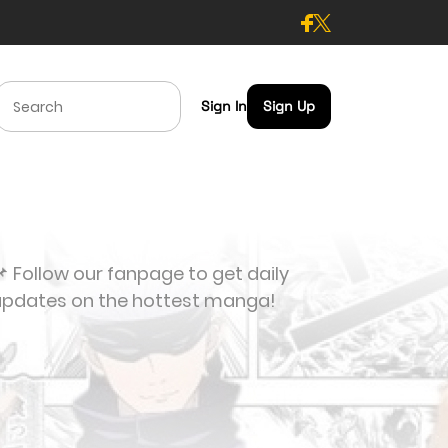
Sign In
Sign Up
 Follow our fanpage to get daily
updates on the hottest manga!