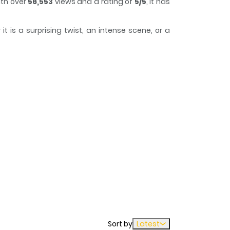
ith over
56,553
views and a rating of
5/5
, it has
 is a surprising twist, an intense scene, or a
 lose track of time while reading.
Sort by
Latest