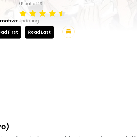
/
5
out of
13
rnative:
Updating
ad First
Read Last
yo)