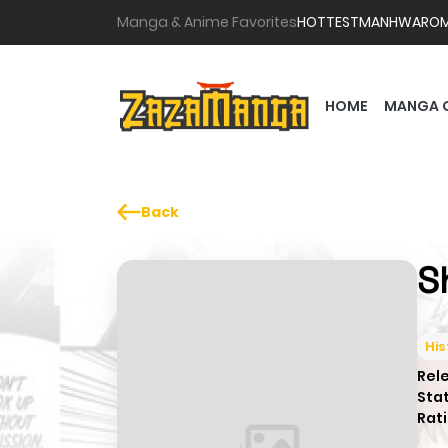
Manga & Anime Favorites
HOTTEST
MANHWA
RO
HOME
MANGA 
Back
S
His
Rel
Sta
Rati