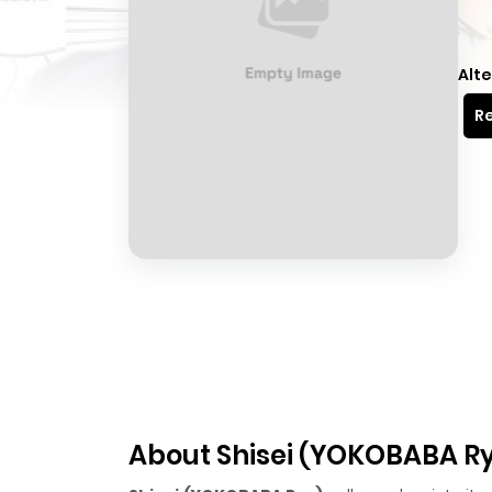
Alte
Re
About Shisei (YOKOBABA R