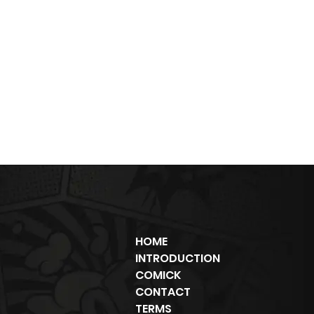
HOME
INTRODUCTION
COMICK
CONTACT
TERMS