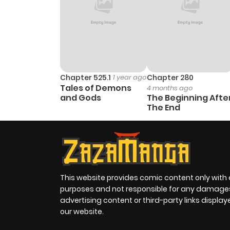
Chapter 525.1
1 year ago
Chapter 280
Tales of Demons
4 months ago
and Gods
The Beginning Afte
The End
This website provides comic content only with
purposes and not responsible for any damage
advertising content or third-party links displa
our website.