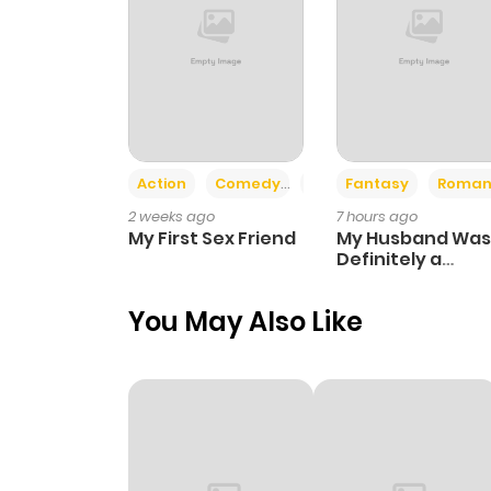
Action
Comedy
Romance
Fantasy
Roman
2 weeks ago
7 hours ago
My First Sex Friend
My Husband Was
Definitely a
Paladin
You May Also Like