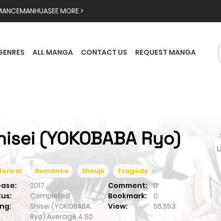
MANCE
MANHUA
SEE MORE >
GENRES
ALL MANGA
CONTACT US
REQUEST MANGA
hisei (YOKOBABA Ryo)

torical
Romance
Shoujo
Tragedy
ease:
2017
Comment:
0
tus:
Completed
Bookmark:
0
ng:
Shisei (YOKOBABA
View:
56,553
Ryo)
Average
4.92