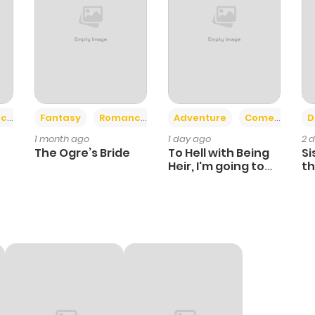
+2
+6
ce
Fantasy
Romance
Adventure
Comedy
D
1 month ago
1 day ago
2 
The Ogre’s Bride
To Hell with Being
Si
Heir, I'm going to
th
Heal
Ch