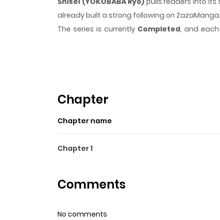
Shisei (YOKOBABA Ryo)
pulls readers into i
already built a strong following on ZazaManga
The series is currently
Completed
, and each 
moment that sticks in the mind.
Shisei (YOKO
Highlights Of Shisei (YOKO
From Sumie: A love story between two souls separ
Chapter
Chapter name
Chapter 1
Comments
No comments