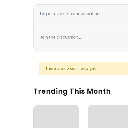
Log in to join the conversation
Join the discussion...
There are no comments yet.
Trending This Month