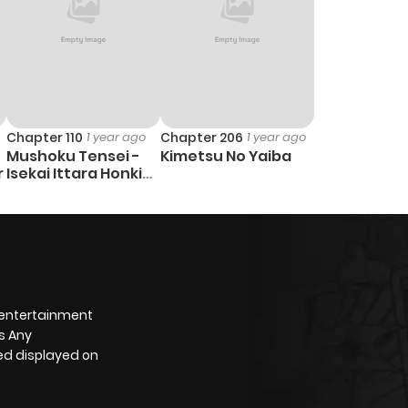
Chapter 110
1 year ago
Chapter 206
1 year ago
Mushoku Tensei -
Kimetsu No Yaiba
r
Isekai Ittara Honki
Dasu
 entertainment
s Any
yed displayed on