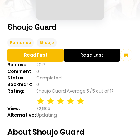
Shoujo Guard
Romance
Shoujo
Read First
Read Last
Release:
2017
Comment:
0
Status:
Completed
Bookmark:
0
Rating:
Shoujo Guard
Average
5
/
5
out of
17
View:
72,805
Alternative:
Updating
About Shoujo Guard