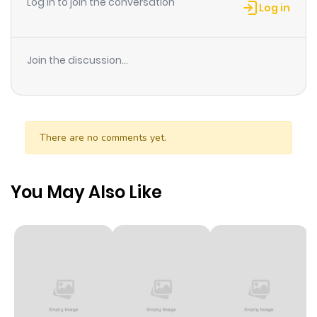
Log in to join the conversation
Log in
Join the discussion...
There are no comments yet.
You May Also Like