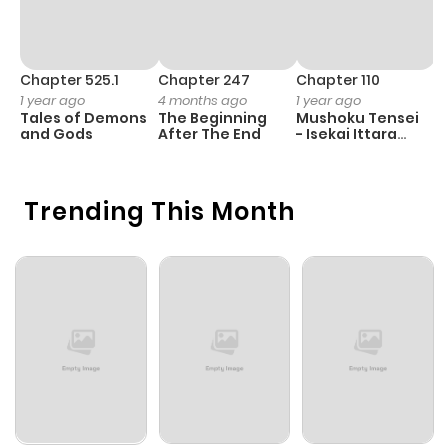
Chapter 525.1
Chapter 247
Chapter 110
C
1 year ago
4 months ago
1 year ago
1 
Tales of Demons
The Beginning
Mushoku Tensei
K
and Gods
After The End
- Isekai Ittara
K
Honki Dasu
D
Trending This Month