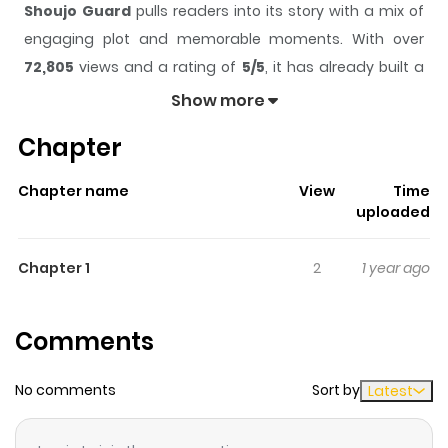
Shoujo Guard
pulls readers into its story with a mix of
engaging plot and memorable moments. With over
72,805
views and a rating of
5/5
, it has already built a
strong following on ZazaManga.
Show more
The series is currently
Completed
, and each chapter
Chapter
gives readers something to look forward to, whether it is
a surprising twist, an intense scene, or a moment that
Chapter name
View
Time
sticks in the mind.
Shoujo Guard
keeps readers
uploaded
engaged and curious, making it easy to lose track of
time while reading.
Chapter 1
2
1 year ago
Highlights Of Shoujo Guard
Comments
Unlike other 16 years old, Miyako only knows how to be a
bodyguard. Taken in by Haruka-sama after her father
No comments
Sort by
Latest
passed away, Miyako is determined to give her life to
protecting Haruka-sama.