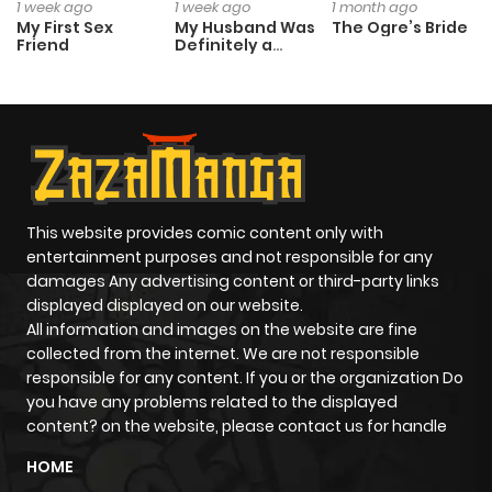
1 week ago
1 week ago
1 month ago
My First Sex
My Husband Was
The Ogre’s Bride
Friend
Definitely a
Paladin
This website provides comic content only with
entertainment purposes and not responsible for any
damages Any advertising content or third-party links
displayed displayed on our website.
All information and images on the website are fine
collected from the internet. We are not responsible
responsible for any content. If you or the organization Do
you have any problems related to the displayed
content? on the website, please contact us for handle
HOME