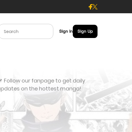
Sign In
Sign Up
 Follow our fanpage to get daily
updates on the hottest manga!