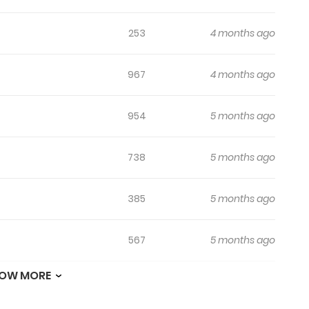
253
4 months ago
967
4 months ago
954
5 months ago
738
5 months ago
385
5 months ago
567
5 months ago
OW MORE
447
5 months ago