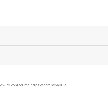
957
5 months ago
317
5 months ago
278
5 months ago
222
5 months ago
952
5 months ago
715
5 months ago
how to contact me https://acort.me/a0f1q9
500
5 months ago
720
5 months ago