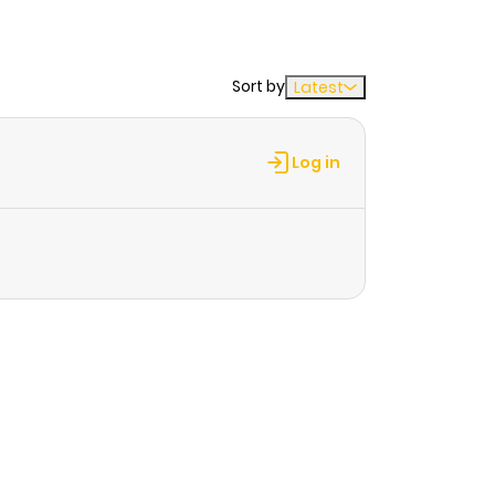
Sort by
Latest
Log in