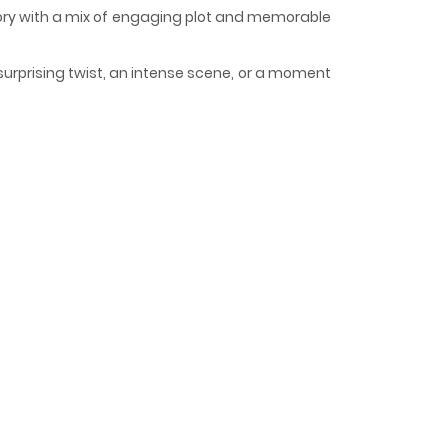
story with a mix of engaging plot and memorable
surprising twist, an intense scene, or a moment
keeps readers engaged and curious, making it
d, I, The Hindrance, Will
で、邪魔者は消えようと思います / Since a Saintess Is
es from the previous life, is married off to a
 my marriage partner, Crown Prince WIlliam, is
ion flag, Felicia decides to live as a commoner
p is this?!