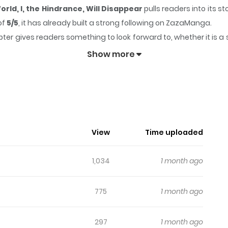
rld, I, the Hindrance, Will Disappear
pulls readers into its 
of
5/5
, it has already built a strong following on ZazaManga.
ter gives readers something to look forward to, whether it is a 
oming from Another World, I, the Hindrance, Will Disappear
Show more
intess Is Coming From Another Worl
, Jamamono wa Kieyou to Omoimasu / 異世界から聖女が来るようなの
View
Time uploaded
Want to Disappear Felicia, who suddenly gets back her memori
rother as harassmentー This world is that of an otome game, and
1,034
1 month ago
Thus I, the hindrance, will be executed?! To avoid the destruct
s breathtakingly alluring words into her ears… What kind of a tra
775
1 month ago
297
1 month ago