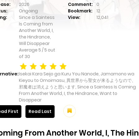
ease:
2026
Comment:
0
tus:
Ongoing
Bookmark:
12
ng:
Since a Saintess
View:
12,041
Is Coming from
Another World, I,
the Hindrance,
Will Disappear
Average
5
/
5
out
of
30
rnative:
Isekai Kara Seijo ga Kuru You Nanode, Jamamono wa
Kieyou to Omoimasu, 異世界から聖女が来るようなので、
邪魔者は消えようと思います, Since a Saintess Is Coming
From Another World, I, the Hindrance, Want to
Disappear
ad First
Read Last
Coming From Another World, I, The Hi