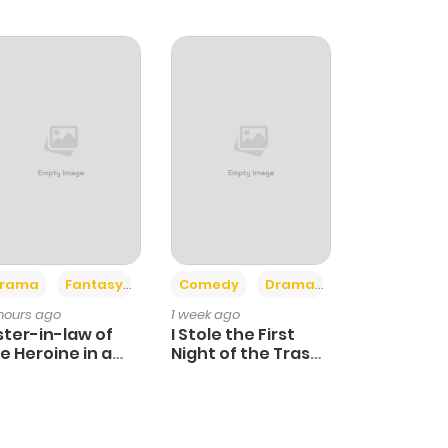
+4
+3
rama
Fantasy
Comedy
Drama
 hours ago
1 week ago
ster-in-law of
I Stole the First
e Heroine in a
Night of the Trashy
ildcare Novel
Crown Prince