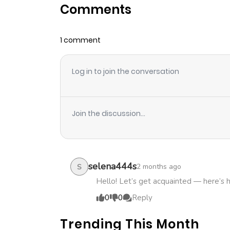
Comments
Chapter 2.4
1 comment
Chapter 2.3
Log in to join the conversation
Chapter 2.2
Chapter 2.1
Join the discussion...
Chapter 2
Chapter 1.2
selena444s
2 months ago
S
Hello! Let’s get acquainted — here’s 
Chapter 1.1
0
0
Reply
Trending This Month
Chapter 1