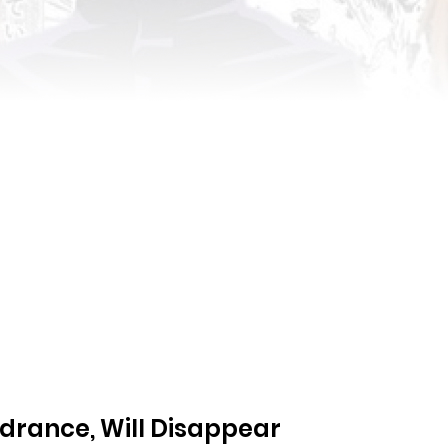
ndrance, Will Disappear