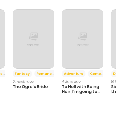
+2
+6
ce
Fantasy
Romance
Adventure
Comedy
D
0 month ago
4 days ago
16
The Ogre’s Bride
To Hell with Being
Si
Heir, I'm going to
th
Heal
Ch