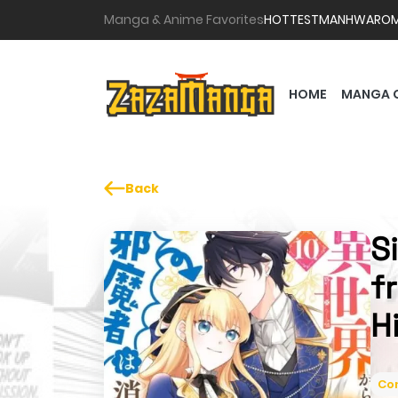
Manga & Anime Favorites
HOTTEST
MANHWA
RO
HOME
MANGA 
Back
S
f
H
Co