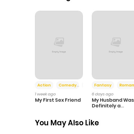
Action
Comedy
Romance
Fantasy
Roman
1 week ago
6 days ago
My First Sex Friend
My Husband Was
Definitely a
Paladin
You May Also Like