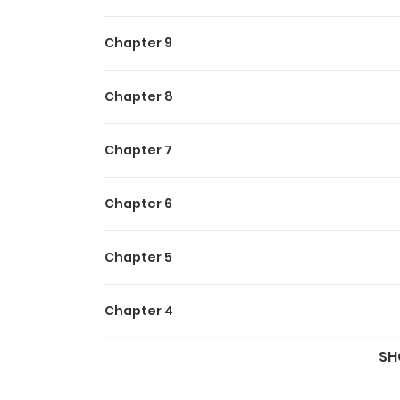
Chapter 9
Chapter 8
Chapter 7
Chapter 6
Chapter 5
Chapter 4
SH
Chapter 3