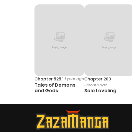
Chapter 525.1
1 year ago
Chapter 200
Tales of Demons
1 month ago
and Gods
Solo Leveling