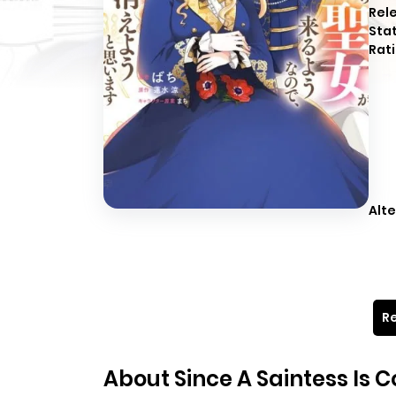
Rel
Sta
Rati
Alte
Re
About Since A Saintess Is 