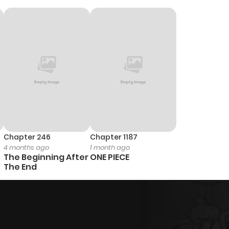
Chapter 246
Chapter 1187
4 months ago
1 month ago
The Beginning After
ONE PIECE
The End