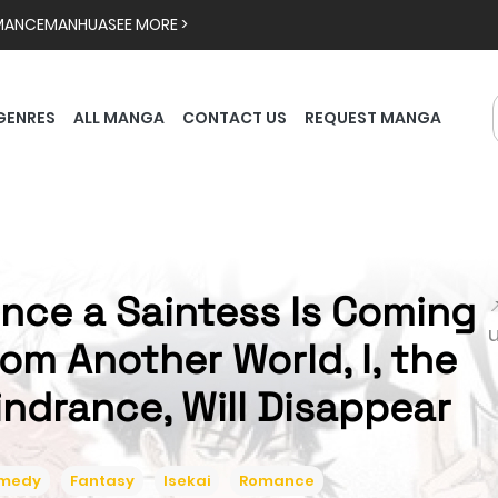
MANCE
MANHUA
SEE MORE >
GENRES
ALL MANGA
CONTACT US
REQUEST MANGA
ince a Saintess Is Coming

rom Another World, I, the
indrance, Will Disappear
medy
Fantasy
Isekai
Romance