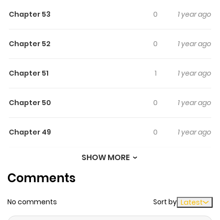
secrets begin to unravel and Skye learns the truth
Chapter 53
0
1 year ago
behind her clouded past.
Chapter 52
0
1 year ago
Chapter 51
1
1 year ago
Chapter 50
0
1 year ago
Chapter 49
0
1 year ago
SHOW MORE
Chapter 48
0
1 year ago
Comments
Chapter 47
0
1 year ago
No comments
Sort by
Latest