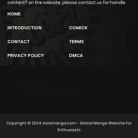
content? on the website, please contact us for handle
Chapter 23
0
1 year ago
HOME
INTRODUCTION
COMICK
Chapter 22
0
1 year ago
CONTACT
TERMS
Chapter 21
0
1 year ago
PRIVACY POLICY
DMCA
Chapter 20
0
1 year ago
m2architektur.ch
Chapter 19
0
1 year ago
xem bóng đá
xoilacz
trực tuyến
Chapter 18
0
1 year ago
Chapter 17
0
1 year ago
Copyright © 2024
zazamanga.com
- Global Manga Website For
Enthusiasts