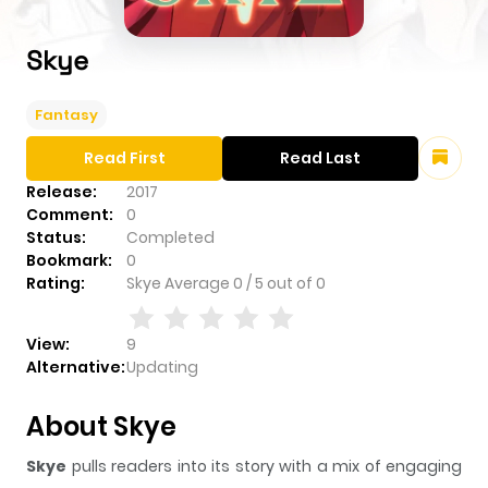
Skye
Fantasy
Read First
Read Last
Release:
2017
Comment:
0
Status:
Completed
Bookmark:
0
Rating:
Skye
Average
0
/
5
out of
0
View:
9
Alternative:
Updating
About Skye
Skye
pulls readers into its story with a mix of engaging