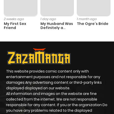
Chapter 31
0
1 year ago
Chapter 30
0
1 year ago
2 weeks ago
1 day ago
1 month ago
My First Sex
My Husband Was
The Ogre’s Bride
Friend
Definitely a
Chapter 29
0
1 year ago
Paladin
Chapter 28
0
1 year ago
Chapter 27
0
1 year ago
This website provides comic content only with
entertainment purposes and not responsible for any
Chapter 26
0
1 year ago
damages Any advertising content or third-party links
displayed displayed on our website.
Chapter 25
0
1 year ago
All information and images on the website are fine
collected from the internet. We are not responsible
responsible for any content. If you or the organization Do
Chapter 24
0
1 year ago
you have any problems related to the displayed