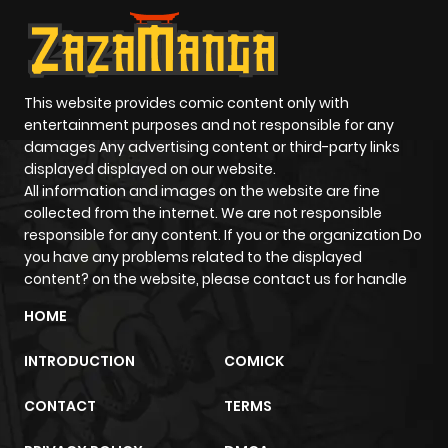
This website provides comic content only with
entertainment purposes and not responsible for any
damages Any advertising content or third-party links
displayed displayed on our website.
All information and images on the website are fine
collected from the internet. We are not responsible
responsible for any content. If you or the organization Do
you have any problems related to the displayed
content? on the website, please contact us for handle
HOME
INTRODUCTION
COMICK
CONTACT
TERMS