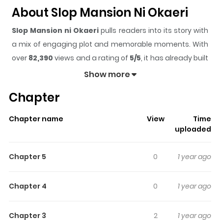
About Slop Mansion Ni Okaeri
Slop Mansion ni Okaeri
pulls readers into its story with
a mix of engaging plot and memorable moments. With
over
82,390
views and a rating of
5/5
, it has already built
a strong following on ZazaManga.
Show more
The series is currently
Ongoing
, and each chapter gives
Chapter
readers something to look forward to, whether it is a
surprising twist, an intense scene, or a moment that
Chapter name
View
Time
sticks in the mind.
Slop Mansion ni Okaeri
keeps
uploaded
readers engaged and curious, making it easy to lose
track of time while reading.
Chapter 5
0
1 year ago
Highlights Of Slop Mansion Ni
Okaeri
Chapter 4
0
1 year ago
From Ivyscan “It is said, there are other worlds than the
Chapter 3
2
1 year ago