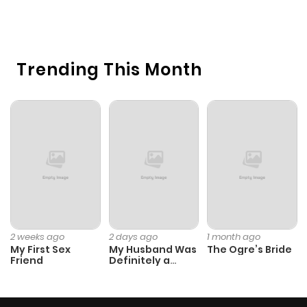
3
O
Trending This Month
2 weeks ago
2 days ago
1 month ago
My First Sex
My Husband Was
The Ogre’s Bride
Friend
Definitely a
Paladin