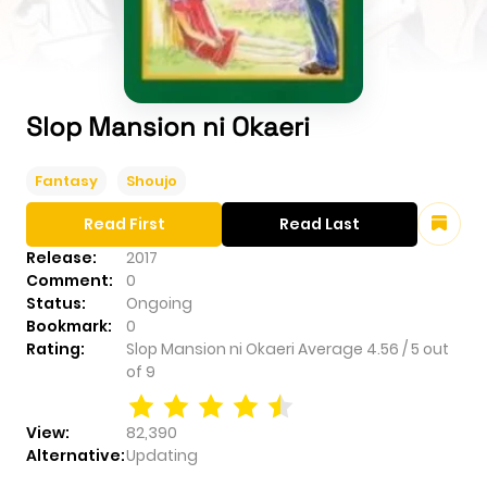
Slop Mansion ni Okaeri
Fantasy
Shoujo
Read First
Read Last
Release:
2017
Comment:
0
Status:
Ongoing
Bookmark:
0
Rating:
Slop Mansion ni Okaeri
Average
4.56
/
5
out
of
9
View:
82,390
Alternative:
Updating