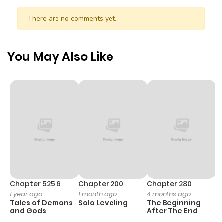
There are no comments yet.
You May Also Like
Chapter 525.6
Chapter 200
Chapter 280
C
1 year ago
1 month ago
4 months ago
O
Tales of Demons
Solo Leveling
The Beginning
D
and Gods
After The End
C