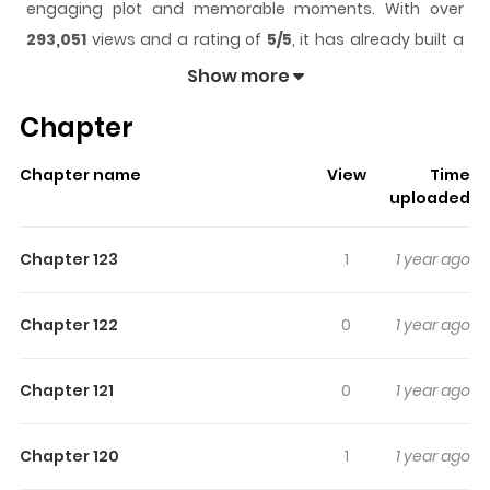
engaging plot and memorable moments. With over
293,051
views and a rating of
5/5
, it has already built a
strong following on ZazaManga.
Show more
The series is currently
Completed
, and each chapter
Chapter
gives readers something to look forward to, whether it is
a surprising twist, an intense scene, or a moment that
Chapter name
View
Time
sticks in the mind.
Snailogy
keeps readers engaged
uploaded
and curious, making it easy to lose track of time while
reading.
Chapter 123
1
1 year ago
Highlights Of Snailogy
Chapter 122
0
1 year ago
I like writing jokes people don't laugh at. Lighthouse for
lost souls with social anxiety, depression, gender
Chapter 121
0
1 year ago
dysphoria...and more.
Chapter 120
1
1 year ago