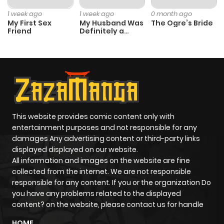
Chapter 97
2
1 year ago
1 week ago
1 week ago
0 month ago
My First Sex
My Husband Was
The Ogre’s Bride
Friend
Definitely a
Chapter 96
1
1 year ago
Paladin
Chapter 95
2
1 year ago
Chapter 94
3
1 year ago
This website provides comic content only with
Chapter 93
2
1 year ago
entertainment purposes and not responsible for any
damages Any advertising content or third-party links
displayed displayed on our website.
Chapter 92
3
1 year ago
All information and images on the website are fine
collected from the internet. We are not responsible
Chapter 91
4
1 year ago
responsible for any content. If you or the organization Do
you have any problems related to the displayed
content? on the website, please contact us for handle
Chapter 90
2
1 year ago
HOME