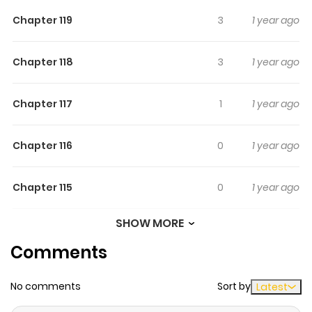
Chapter 119
3
1 year ago
Chapter 118
3
1 year ago
Chapter 117
1
1 year ago
Chapter 116
0
1 year ago
Chapter 115
0
1 year ago
SHOW MORE
Chapter 114
0
1 year ago
Comments
Chapter 113
4
1 year ago
No comments
Sort by
Latest