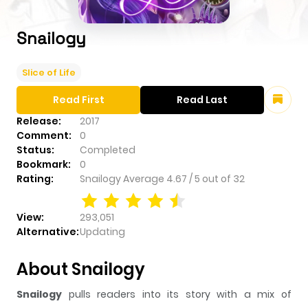
Snailogy
Slice of Life
Read First
Read Last
Release:
2017
Comment:
0
Status:
Completed
Bookmark:
0
Rating:
Snailogy
Average
4.67
/
5
out of
32
View:
293,051
Alternative:
Updating
About Snailogy
Snailogy
pulls readers into its story with a mix of