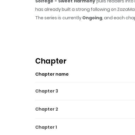
Solfege - Sweet Harmony
pulls readers int
has already built a strong following on ZazaM
The series is currently
Ongoing
, and each chap
that sticks in the mind.
Solfege - Sweet Har
Highlights Of Solfege - S
Based on the rhythm game under the same na
Chapter
Chapter name
Chapter 3
Chapter 2
Chapter 1