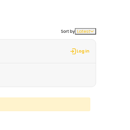
Sort by
Latest
Log in