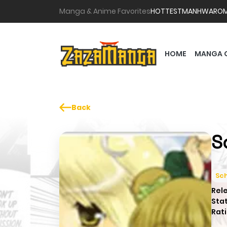
Manga & Anime Favorites
HOTTEST
MANHWA
RO
HOME
MANGA 
Back
S
Sch
Rel
Sta
Rati