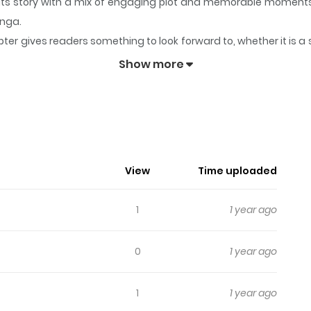
o its story with a mix of engaging plot and memorable moments
anga.
ter gives readers something to look forward to, whether it is a 
mony
keeps readers engaged and curious, making it easy to lose 
Show more
weet Harmony
me released on PSP.
View
Time uploaded
1
1 year ago
0
1 year ago
1
1 year ago