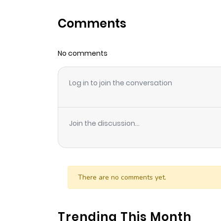
Comments
No comments
Log in to join the conversation
Join the discussion...
There are no comments yet.
Trending This Month