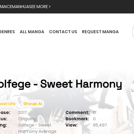
MANCE
MANHUA
SEE MORE >
GENRES
ALL MANGA
CONTACT US
REQUEST MANGA
olfege - Sweet Harmony

ool Life
Shoujo Ai
ease:
2017
Comment:
0
tus:
Ongoing
Bookmark:
0
ng:
Solfege - Sweet
View:
65,497
Harmony
Average