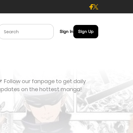
Sign In
Sign Up
 Follow our fanpage to get daily
updates on the hottest manga!