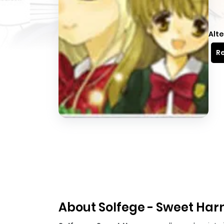
Alte
Re
About Solfege - Sweet Ha