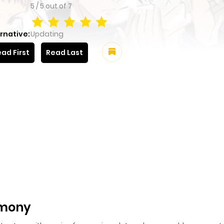
5
/
5
out of
7
rnative:
Updating
ad First
Read Last
rmony