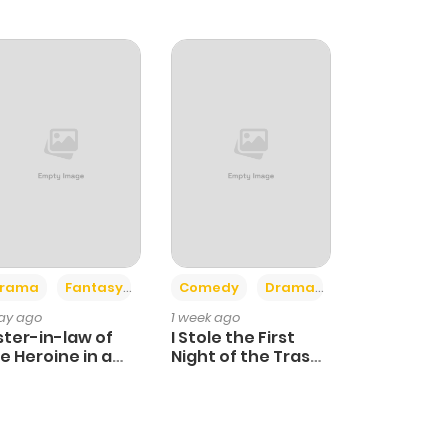
+4
+3
rama
Fantasy
Comedy
Drama
day ago
1 week ago
ster-in-law of
I Stole the First
e Heroine in a
Night of the Trashy
ildcare Novel
Crown Prince