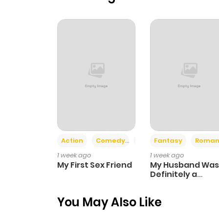
Action
Comedy
Romance
Fantasy
Roman
1 week ago
1 week ago
My First Sex Friend
My Husband Was
Definitely a
Paladin
You May Also Like