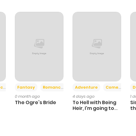
+2
+6
ce
Fantasy
Romance
Adventure
Comedy
D
0 month ago
4 days ago
1 
The Ogre’s Bride
To Hell with Being
Si
Heir, I'm going to
th
Heal
Ch