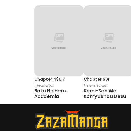
Chapter 430.7
Chapter 501
1 year ago
1 month ago
Boku No Hero
Komi-San Wa
Academia
Komyushou Desu