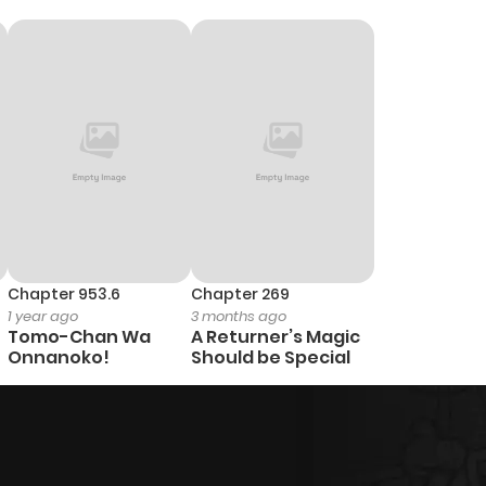
Chapter 953.6
Chapter 269
1 year ago
3 months ago
Tomo-Chan Wa
A Returner’s Magic
Onnanoko!
Should be Special