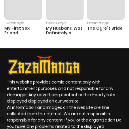
1 week ago
1 week ago
1 month ago
My First Sex
My Husband Was
The Ogre’s Bride
Friend
Definitely a
Paladin
This website provides comic content only with
entertainment purposes and not responsible for any
damages Any advertising content or third-party links
displayed displayed on our website.
All information and images on the website are fine
collected from the internet. We are not responsible
responsible for any content. If you or the organization Do
you have any problems related to the displayed