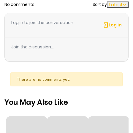
No comments
Sort by
Latest
Log in to join the conversation
Log in
Join the discussion...
There are no comments yet.
You May Also Like