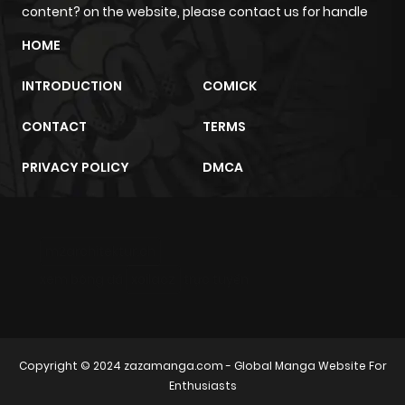
content? on the website, please contact us for handle
HOME
INTRODUCTION
COMICK
CONTACT
TERMS
PRIVACY POLICY
DMCA
m2architektur.ch
xem bóng đá
xoilacz
trực tuyến
Copyright © 2024
zazamanga.com
- Global Manga Website For
Enthusiasts