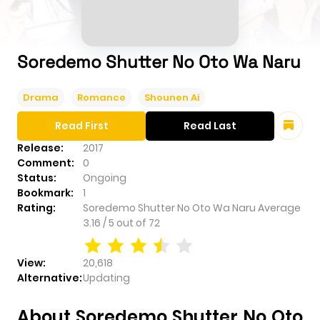
Soredemo Shutter No Oto Wa Naru
Drama
Romance
Shounen Ai
Read First
Read Last
Release:
2017
Comment:
0
Status:
Ongoing
Bookmark:
1
Rating:
Soredemo Shutter No Oto Wa Naru
Average
3.16
/
5
out of
72
View:
20,618
Alternative:
Updating
About Soredemo Shutter No Oto