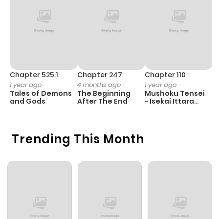
Chapter 525.1
Chapter 247
Chapter 110
C
1 year ago
4 months ago
1 year ago
1 
Tales of Demons
The Beginning
Mushoku Tensei
K
and Gods
After The End
- Isekai Ittara
K
Honki Dasu
D
Trending This Month