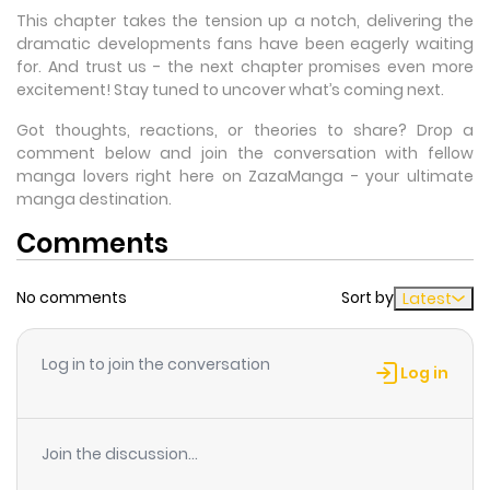
This chapter takes the tension up a notch, delivering the
dramatic developments fans have been eagerly waiting
for. And trust us - the next chapter promises even more
excitement! Stay tuned to uncover what’s coming next.
Got thoughts, reactions, or theories to share? Drop a
comment below and join the conversation with fellow
manga lovers right here on ZazaManga - your ultimate
manga destination.
Comments
No comments
Sort by
Latest
Log in to join the conversation
Log in
Join the discussion...