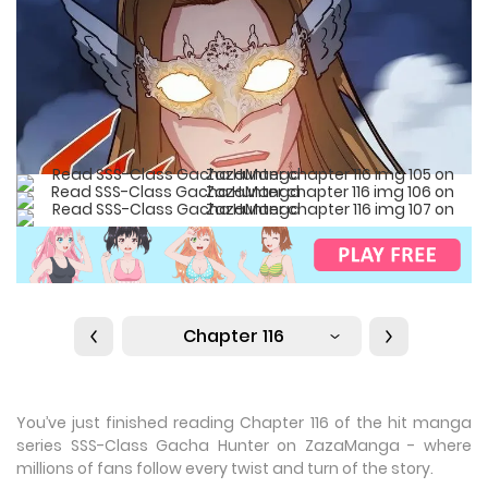
Chapter 116
You’ve just finished reading Chapter 116 of the hit manga
series SSS-Class Gacha Hunter on ZazaManga - where
millions of fans follow every twist and turn of the story.