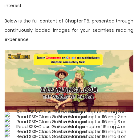
interest.
Below is the full content of Chapter 116, presented through
continuously loaded images for your seamless reading
experience.