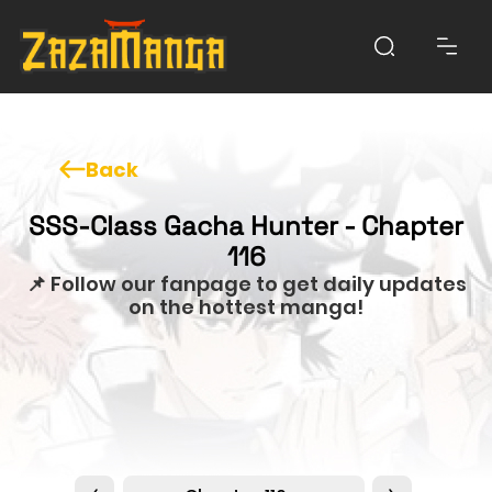
Back
SSS-Class Gacha Hunter - Chapter
116
📌 Follow our fanpage to get daily updates
on the hottest manga!