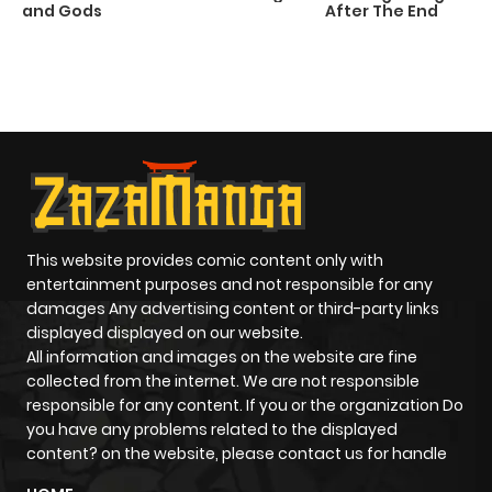
and Gods
After The End
C
2
O
This website provides comic content only with
entertainment purposes and not responsible for any
damages Any advertising content or third-party links
displayed displayed on our website.
All information and images on the website are fine
collected from the internet. We are not responsible
responsible for any content. If you or the organization Do
you have any problems related to the displayed
content? on the website, please contact us for handle