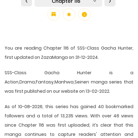
Chapter 116
You are reading Chapter 116 of SSS-Class Gacha Hunter,
first updated on ZazaManga on 31-12-2024.
SSS-Class Gacha Hunter is a
Action,Drama,Fantasy,Manhwa,Seinen manga series that
was first published on our website on 13-02-2022.
As of 10-08-2026, this series has gained 40 bookmarked
followers and a total of 13,235 views. With over 46 views
since Chapter 116 was first uploaded, it’s clear that this
manga
continues to capture readers' attention and