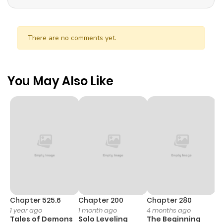
There are no comments yet.
You May Also Like
Chapter 525.6
Chapter 200
Chapter 280
C
1 year ago
1 month ago
4 months ago
O
Tales of Demons
Solo Leveling
The Beginning
D