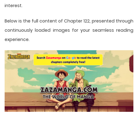
interest.
Below is the full content of Chapter 122, presented through
continuously loaded images for your seamless reading
experience.