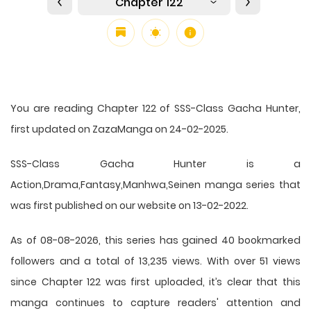
Chapter 122
You are reading Chapter 122 of SSS-Class Gacha Hunter,
first updated on ZazaManga on 24-02-2025.
SSS-Class Gacha Hunter is a
Action,Drama,Fantasy,Manhwa,Seinen manga series that
was first published on our website on 13-02-2022.
As of 08-08-2026, this series has gained 40 bookmarked
followers and a total of 13,235 views. With over 51 views
since Chapter 122 was first uploaded, it’s clear that this
manga
continues to capture readers' attention and