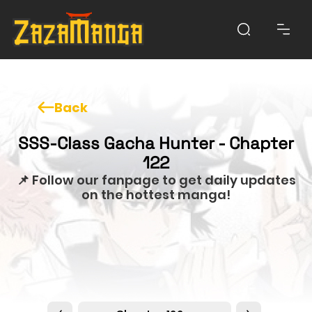
Back
SSS-Class Gacha Hunter - Chapter
122
📌 Follow our fanpage to get daily updates
on the hottest manga!