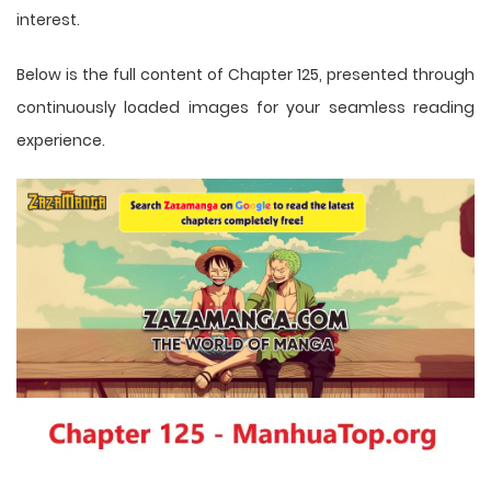
interest.
Below is the full content of Chapter 125, presented through
continuously loaded images for your seamless reading
experience.