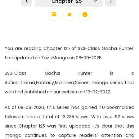
Chapter 125
You are reading Chapter 125 of SSS-Class Gacha Hunter,
first updated on ZazaManga on 08-09-2025.
SSS-Class Gacha Hunter is a
Action,Drama,Fantasy,Manhwa,Seinen manga series that
was first published on our website on 13-02-2022.
As of 09-08-2026, this series has gained 40 bookmarked
followers and a total of 13,235 views. With over 62 views
since Chapter 125 was first uploaded, it’s clear that this
manga
continues to capture readers' attention and