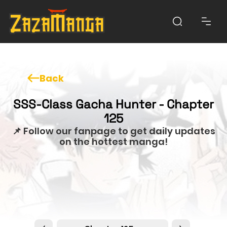
Back
SSS-Class Gacha Hunter - Chapter
125
📌 Follow our fanpage to get daily updates
on the hottest manga!