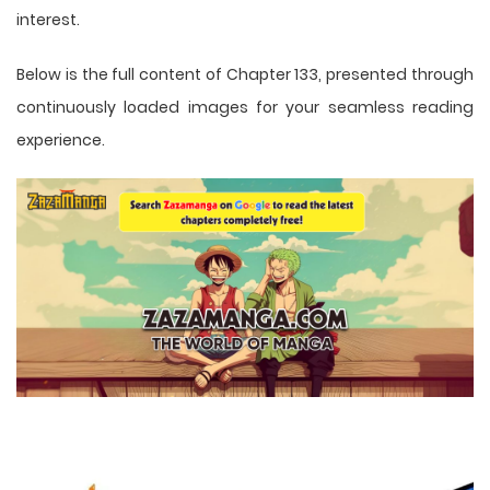
interest.
Below is the full content of Chapter 133, presented through
continuously loaded images for your seamless reading
experience.