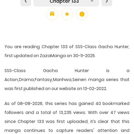
Chapter 133
You are reading Chapter 133 of SSS-Class Gacha Hunter,
first updated on ZazaManga on 30-11-2025.
SSS-Class Gacha Hunter is a
Action,Drama,Fantasy,Manhwa,Seinen manga series that
was first published on our website on 13-02-2022.
As of 08-08-2026, this series has gained 40 bookmarked
followers and a total of 13,235 views. With over 47 views
since Chapter 133 was first uploaded, it’s clear that this
manga
continues to capture readers' attention and