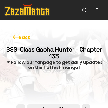
Back
SSS-Class Gacha Hunter - Chapter
133
📌 Follow our fanpage to get daily updates
on the hottest manga!