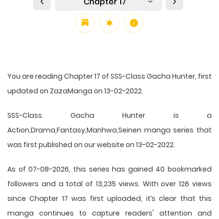
Chapter 17
You are reading Chapter 17 of SSS-Class Gacha Hunter, first
updated on ZazaManga on 13-02-2022.
SSS-Class Gacha Hunter is a
Action,Drama,Fantasy,Manhwa,Seinen manga series that
was first published on our website on 13-02-2022.
As of 07-08-2026, this series has gained 40 bookmarked
followers and a total of 13,235 views. With over 126 views
since Chapter 17 was first uploaded, it’s clear that this
manga
continues to capture readers' attention and