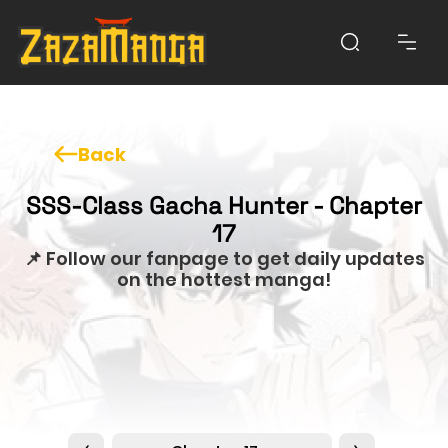
Back
SSS-Class Gacha Hunter - Chapter
17
📌 Follow our fanpage to get daily updates
on the hottest manga!