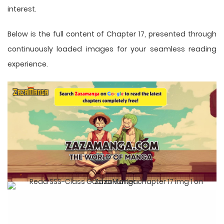
interest.
Below is the full content of Chapter 17, presented through
continuously loaded images for your seamless reading
experience.