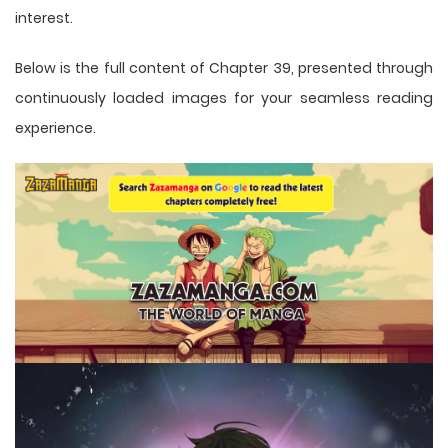
interest.
Below is the full content of Chapter 39, presented through
continuously loaded images for your seamless reading
experience.