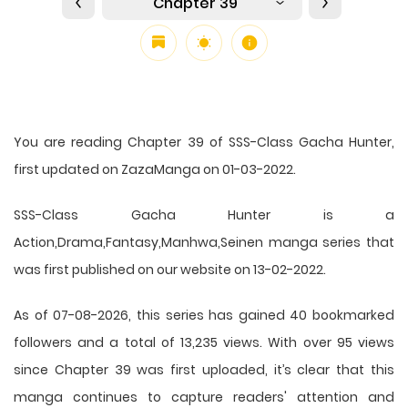
Chapter 39
You are reading Chapter 39 of SSS-Class Gacha Hunter,
first updated on ZazaManga on 01-03-2022.
SSS-Class Gacha Hunter is a
Action,Drama,Fantasy,Manhwa,Seinen manga series that
was first published on our website on 13-02-2022.
As of 07-08-2026, this series has gained 40 bookmarked
followers and a total of 13,235 views. With over 95 views
since Chapter 39 was first uploaded, it’s clear that this
manga
continues to capture readers' attention and