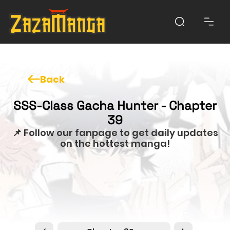
Back
SSS-Class Gacha Hunter - Chapter
39
📌 Follow our fanpage to get daily updates
on the hottest manga!